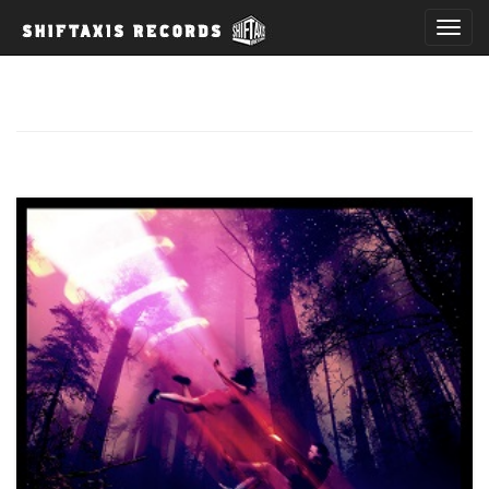
T
o
g
g
l