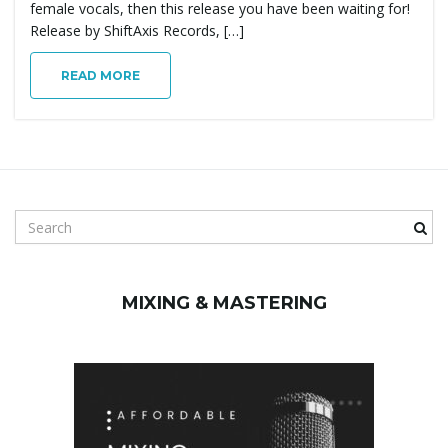
female vocals, then this release you have been waiting for!
g
Release by ShiftAxis Records, […]
READ MORE
a
t
S
e
a
i
r
MIXING & MASTERING
c
h
k
o
e
y
w
n
o