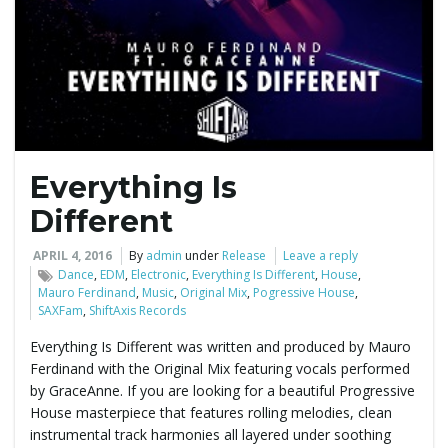
e
n
Everything Is
a
Different
APRIL 4, 2016
By
admin
under
Release
Leave a reply
Dance
,
EDM
,
Electronic
,
Everything Is Different
,
House
,
v
Mauro Ferdinand
,
Music
,
Original Mix
,
Pogressive House
,
SAXFam
,
ShiftAxis Records
Everything Is Different was written and produced by Mauro
Ferdinand with the Original Mix featuring vocals performed
i
by GraceAnne. If you are looking for a beautiful Progressive
House masterpiece that features rolling melodies, clean
instrumental track harmonies all layered under soothing