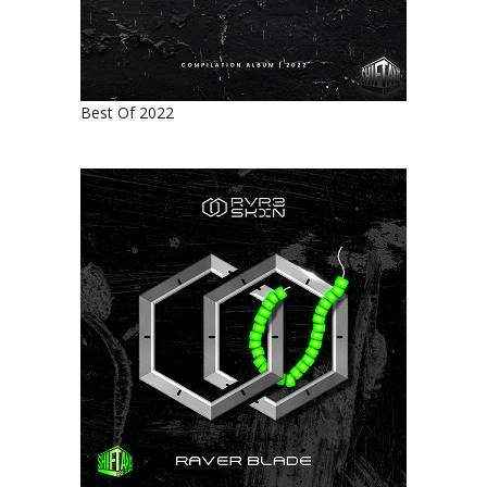
Best Of 2022