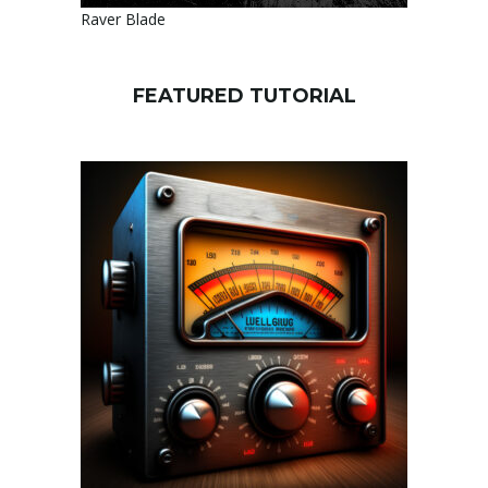
Raver Blade
FEATURED TUTORIAL