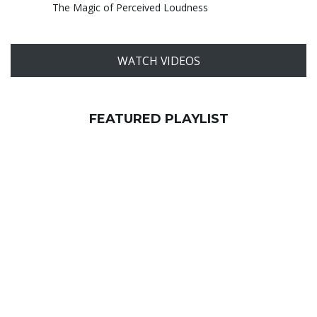
The Magic of Perceived Loudness
WATCH VIDEOS
FEATURED PLAYLIST