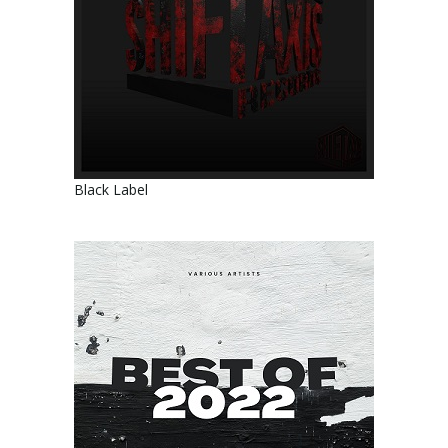
Black Label