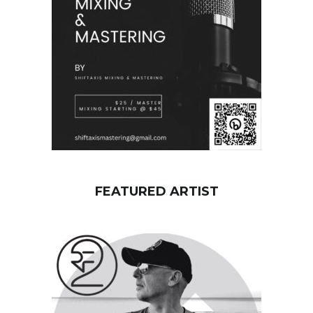
r
d
FEATURED ARTIST