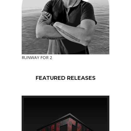
RUNWAY FOR 2
FEATURED RELEASES