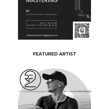
FEATURED ARTIST