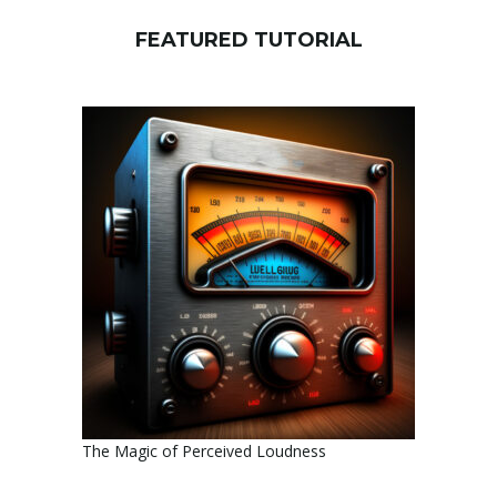
FEATURED TUTORIAL
The Magic of Perceived Loudness