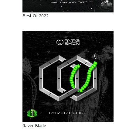
Best Of 2022
Raver Blade