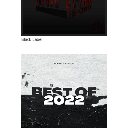
Black Label