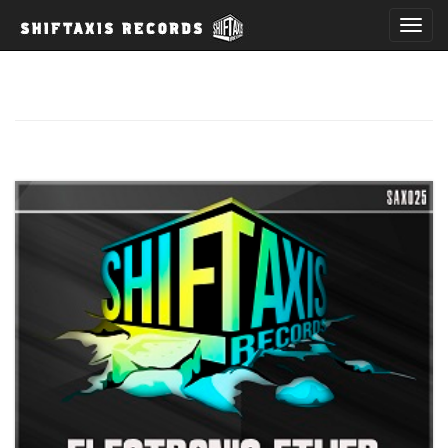
T
o
g
g
l