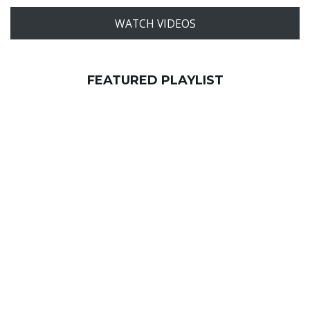
WATCH VIDEOS
FEATURED PLAYLIST