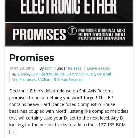
e
n
Promises
a
MAY 23, 2013
By
admin
under
Release
Leave a reply
Dance
,
EDM
,
Electro House
,
Electronic
,
Music
,
Original
Mix
,
Promises
,
SAXFam
,
ShiftAxis Records
v
Electronic Ether’s debut release on ShiftAxis Records
promises to be something you won’t forget! This EP
contains heavy Hard Dance fused Complextro House
basslines coupled with Mord Fustang like complex melodies
i
that will certainly take your DJ set to the next level. Any DJ
looking for the perfect tracks to add to their 127-135 BPM
[…]