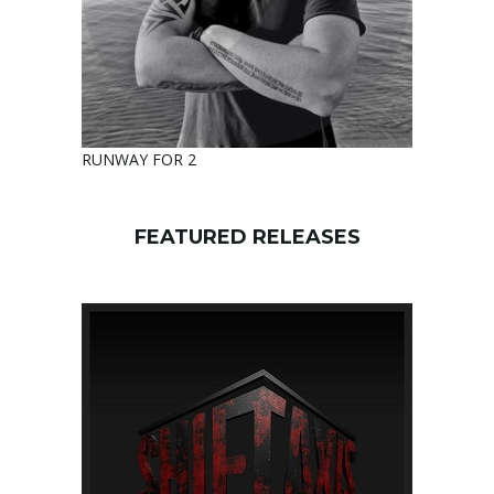
RUNWAY FOR 2
FEATURED RELEASES