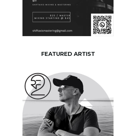
FEATURED ARTIST