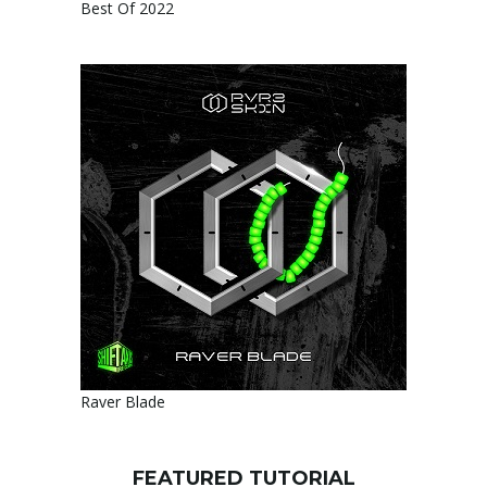
Best Of 2022
Raver Blade
FEATURED TUTORIAL