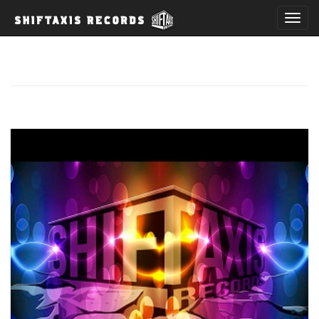
T
o
g
g
l