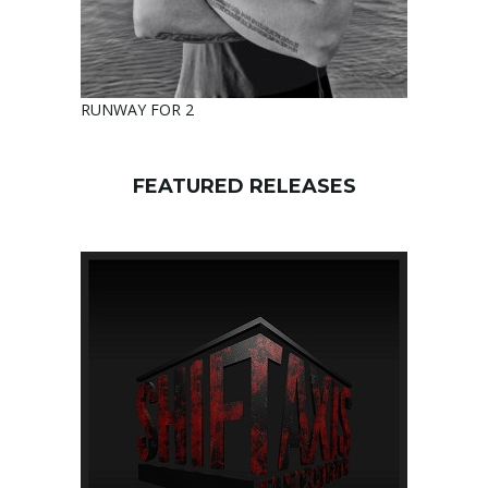
RUNWAY FOR 2
FEATURED RELEASES