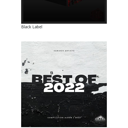
Black Label