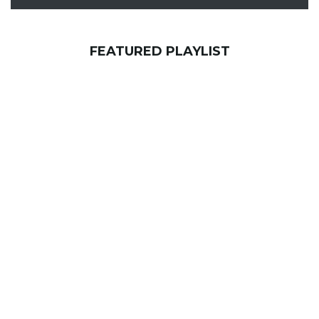
FEATURED PLAYLIST