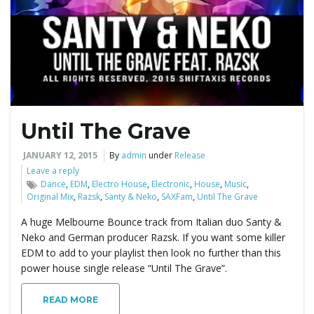
e
n
Until The Grave
a
JANUARY 12, 2015
By
admin
under
Release
Leave a reply
Dance
,
EDM
,
Electro House
,
Electronic
,
House
,
Music
,
Original Mix
,
Razsk
,
Santy & Neko
,
SAXFam
,
Until The Grave
v
A huge Melbourne Bounce track from Italian duo Santy &
Neko and German producer Razsk. If you want some killer
EDM to add to your playlist then look no further than this
i
power house single release “Until The Grave”.
READ MORE