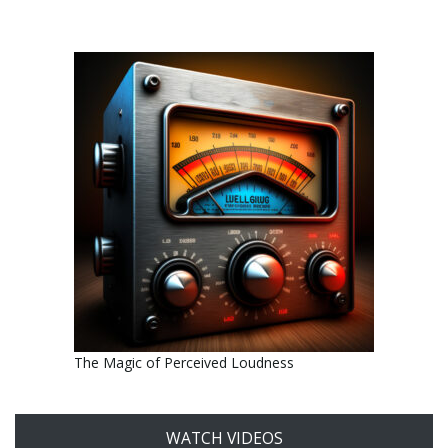
The Magic of Perceived Loudness
WATCH VIDEOS