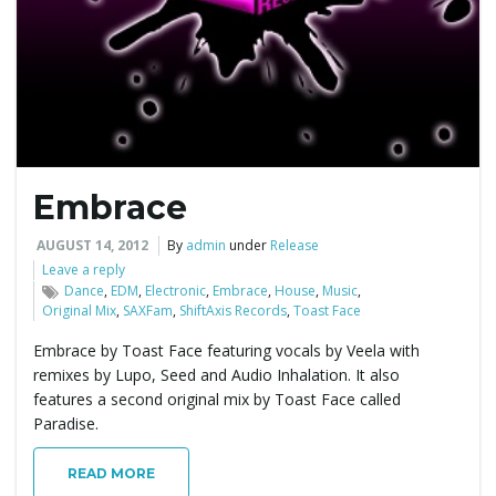
e
n
Embrace
a
AUGUST 14, 2012
By
admin
under
Release
Leave a reply
Dance
,
EDM
,
Electronic
,
Embrace
,
House
,
Music
,
Original Mix
,
SAXFam
,
ShiftAxis Records
,
Toast Face
v
Embrace by Toast Face featuring vocals by Veela with
remixes by Lupo, Seed and Audio Inhalation. It also
features a second original mix by Toast Face called
i
Paradise.
READ MORE