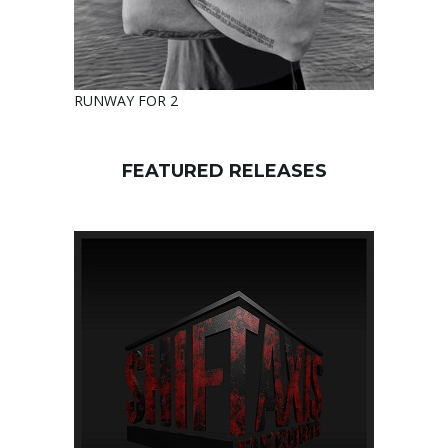
RUNWAY FOR 2
FEATURED RELEASES