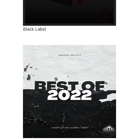
Black Label