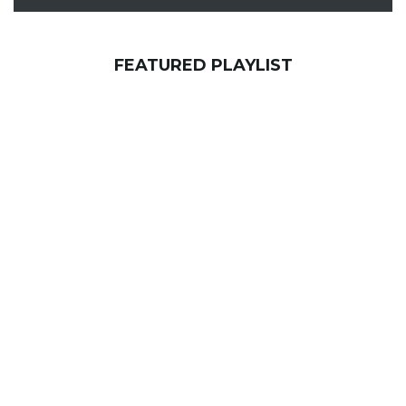
FEATURED PLAYLIST