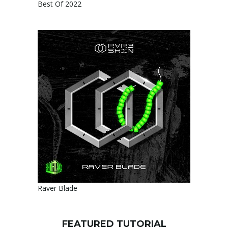
Best Of 2022
Raver Blade
FEATURED TUTORIAL