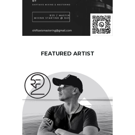
FEATURED ARTIST