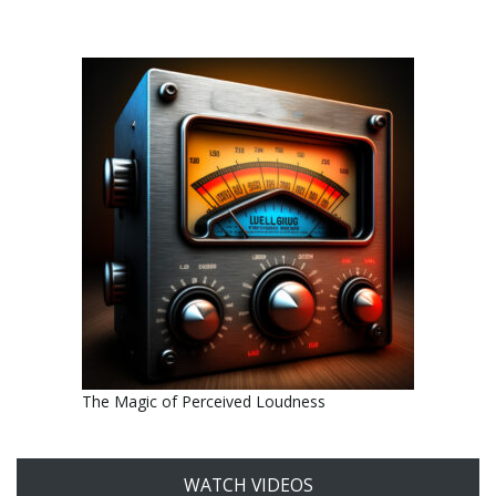
The Magic of Perceived Loudness
WATCH VIDEOS