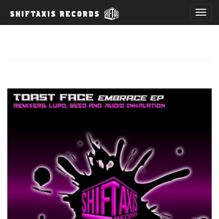
T
o
g
g
l