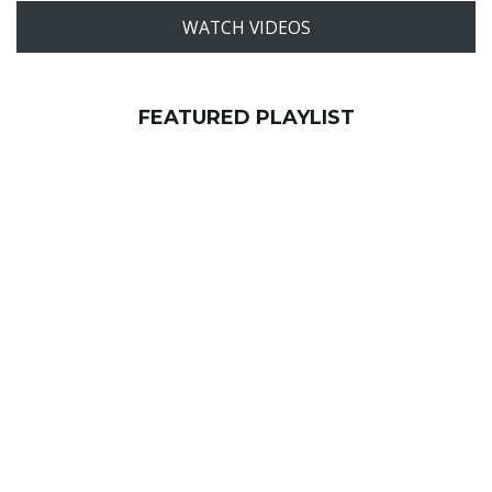
WATCH VIDEOS
FEATURED PLAYLIST