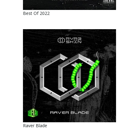
Best Of 2022
Raver Blade