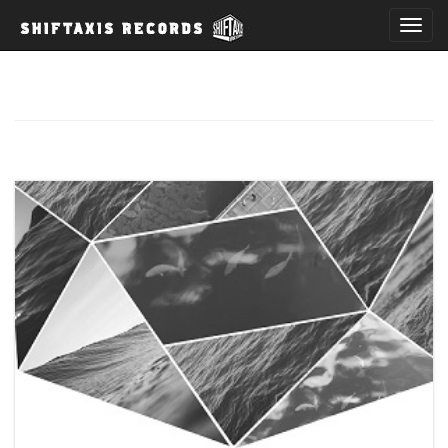
T
o
g
g
l