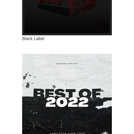
Black Label