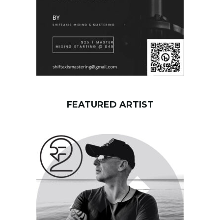
FEATURED ARTIST