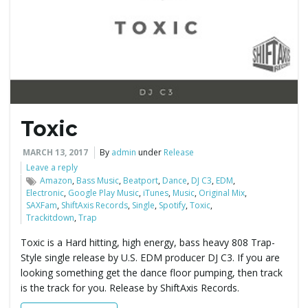
e
n
Toxic
a
MARCH 13, 2017
By
admin
under
Release
Leave a reply
Amazon
,
Bass Music
,
Beatport
,
Dance
,
DJ C3
,
EDM
,
Electronic
,
Google Play Music
,
iTunes
,
Music
,
Original Mix
,
v
SAXFam
,
ShiftAxis Records
,
Single
,
Spotify
,
Toxic
,
Trackitdown
,
Trap
Toxic is a Hard hitting, high energy, bass heavy 808 Trap-
Style single release by U.S. EDM producer DJ C3. If you are
i
looking something get the dance floor pumping, then track
is the track for you. Release by ShiftAxis Records.