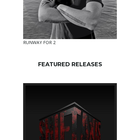
RUNWAY FOR 2
FEATURED RELEASES