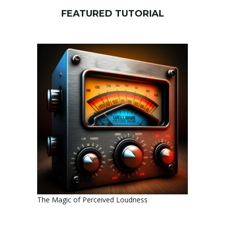
FEATURED TUTORIAL
The Magic of Perceived Loudness