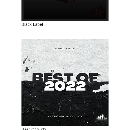
Black Label
Best Of 2022