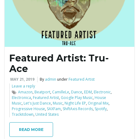
e
n
Featured Artist: Tru-
a
Ace
MAY 21, 2019
By
admin
under
Featured Artist
Leave a reply
v
Amazon
,
Beatport
,
CamilleLe
,
Dance
,
EDM
,
Electronic
,
Electronica
,
Featured Artist
,
Google Play Music
,
House
Music
,
Let's Just Dance
,
Music
,
Night Life EP
,
Original Mix
,
Progressive House
,
SAXFam
,
ShiftAxis Records
,
Spotify
,
Trackitdown
,
United States
i
READ MORE