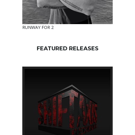
RUNWAY FOR 2
FEATURED RELEASES