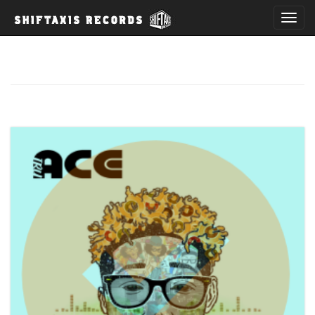
T
o
g
g
l