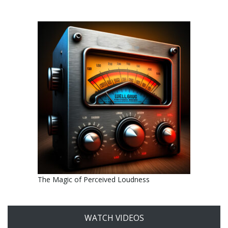
The Magic of Perceived Loudness
WATCH VIDEOS