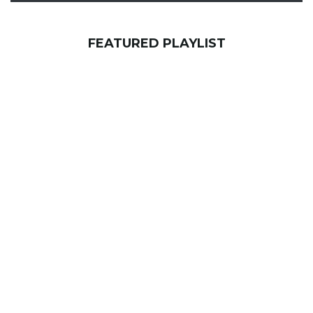
FEATURED PLAYLIST