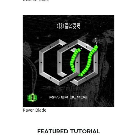
Raver Blade
FEATURED TUTORIAL