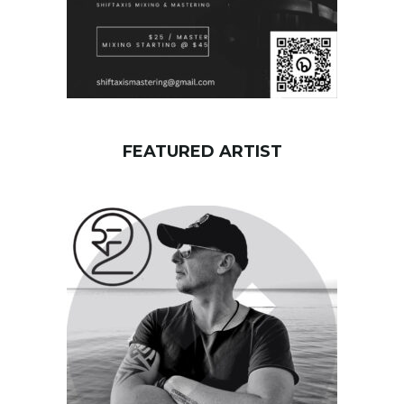
FEATURED ARTIST