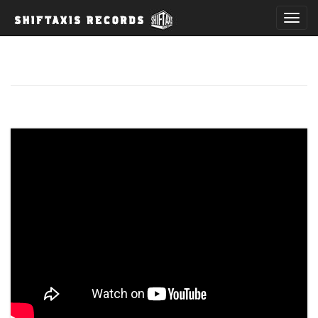
T
o
g
g
l