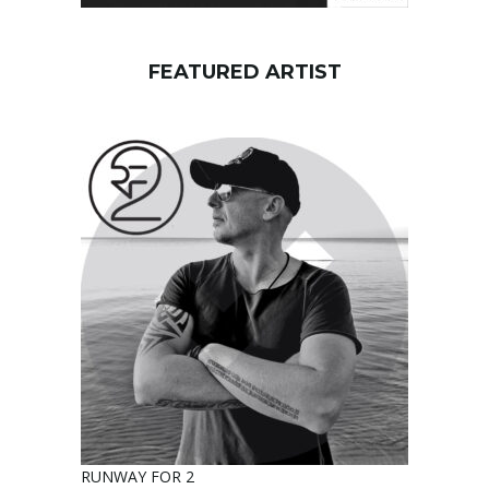
FEATURED ARTIST
RUNWAY FOR 2