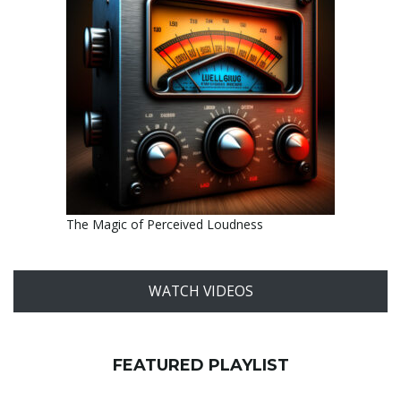
The Magic of Perceived Loudness
WATCH VIDEOS
FEATURED PLAYLIST