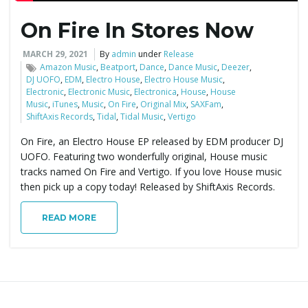
On Fire In Stores Now
e
MARCH 29, 2021
By
admin
under
Release
Amazon Music
,
Beatport
,
Dance
,
Dance Music
,
Deezer
,
DJ UOFO
,
EDM
,
Electro House
,
Electro House Music
,
n
Electronic
,
Electronic Music
,
Electronica
,
House
,
House
Music
,
iTunes
,
Music
,
On Fire
,
Original Mix
,
SAXFam
,
ShiftAxis Records
,
Tidal
,
Tidal Music
,
Vertigo
On Fire, an Electro House EP released by EDM producer DJ
a
UOFO. Featuring two wonderfully original, House music
tracks named On Fire and Vertigo. If you love House music
then pick up a copy today! Released by ShiftAxis Records.
v
READ MORE
i