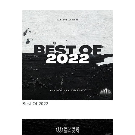
Best Of 2022