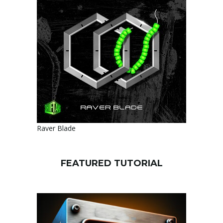
Raver Blade
FEATURED TUTORIAL