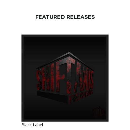
FEATURED RELEASES
Black Label