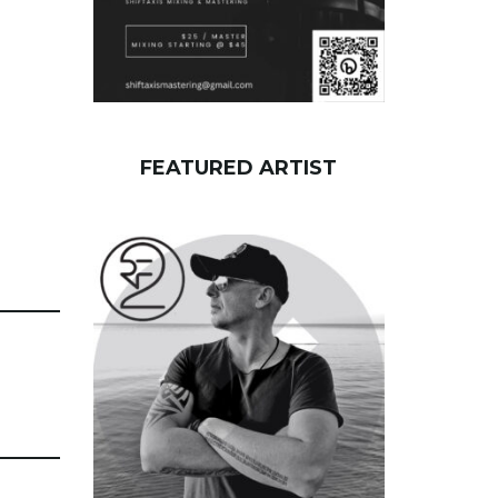
FEATURED ARTIST