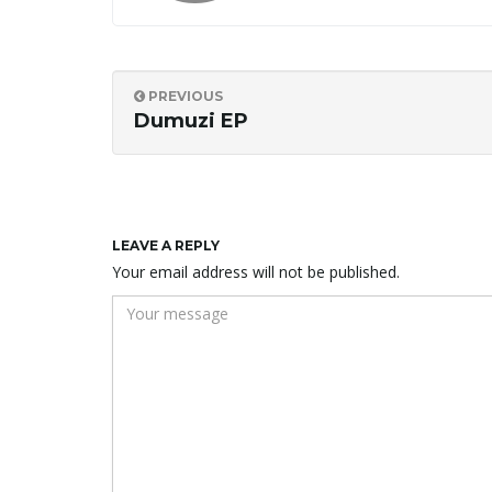
PREVIOUS
Dumuzi EP
LEAVE A REPLY
Your email address will not be published.