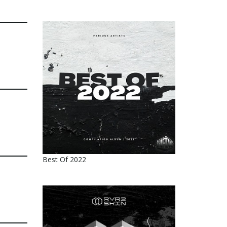
Best Of 2022