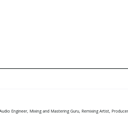
Audio Engineer, Mixing and Mastering Guru, Remixing Artist, Produce