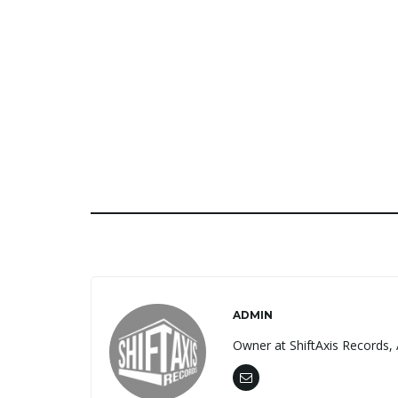
ADMIN
Owner at ShiftAxis Records, 