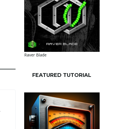
Raver Blade
FEATURED TUTORIAL
r