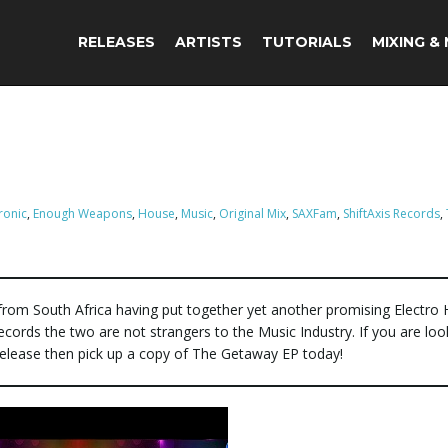
RELEASES
ARTISTS
TUTORIALS
MIXING &
ronic
,
Enough Weapons
,
House
,
Music
,
Original Mix
,
SAXFam
,
ShiftAxis Records
,
from South Africa having put together yet another promising Electro
s Records the two are not strangers to the Music Industry. If you are loo
a release then pick up a copy of The Getaway EP today!