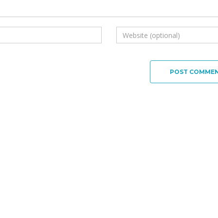
POST COMME