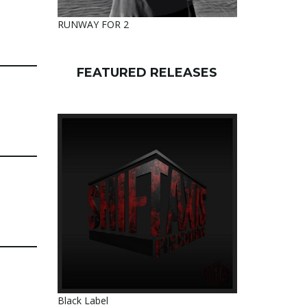
RUNWAY FOR 2
FEATURED RELEASES
Black Label