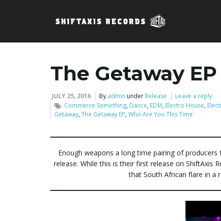
The Getaway EP
JULY 25, 2016
By
admin
under
Release
Leave a reply
Commerce Something
,
Dance
,
EDM
,
Electro House
,
Elect
Getaway
,
The Getaway EP
,
Who Are You This Time
Enough weapons a long time pairing of producers 
release. While this is their first release on ShiftAxi
that South African flare in 