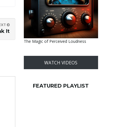
EXT
k It
The Magic of Perceived Loudness
WATCH VIDEOS
FEATURED PLAYLIST