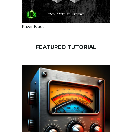
Raver Blade
FEATURED TUTORIAL