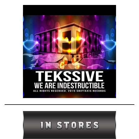
e
n
a
v
i