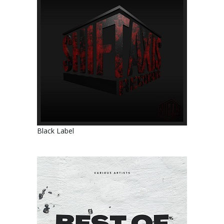
Black Label