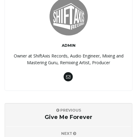
ADMIN
Owner at ShiftAxis Records, Audio Engineer, Mixing and
Mastering Guru, Remixing Artist, Producer
PREVIOUS
Give Me Forever
NEXT