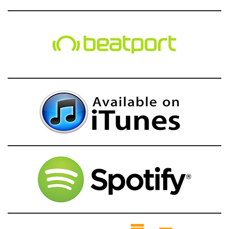
g
a
t
i
o
n