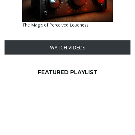
The Magic of Perceived Loudness
WATCH VIDEOS
FEATURED PLAYLIST