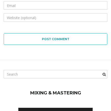
POST COMMENT
S
e
a
r
MIXING & MASTERING
c
h
k
e