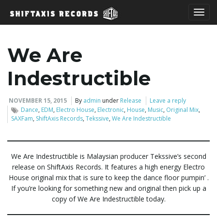
T
We Are
o
Indestructible
NOVEMBER 15, 2015
By
admin
under
Release
Leave a reply
Dance
,
EDM
,
Electro House
,
Electronic
,
House
,
Music
,
Original Mix
,
g
SAXFam
,
ShiftAxis Records
,
Tekssive
,
We Are Indestructible
g
We Are Indestructible is Malaysian producer Tekssive’s second
release on ShiftAxis Records. It features a high energy Electro
House original mix that is sure to keep the dance floor pumpin’ .
If you’re looking for something new and original then pick up a
l
copy of We Are Indestructible today.