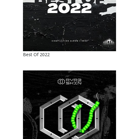
Best Of 2022