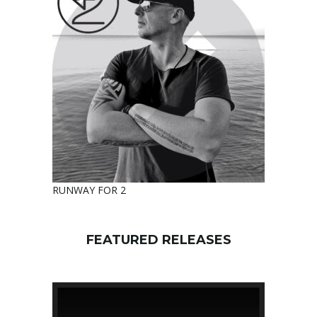
RUNWAY FOR 2
FEATURED RELEASES