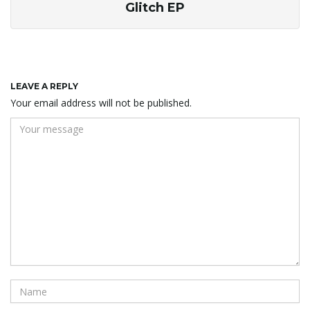
Glitch EP
LEAVE A REPLY
Your email address will not be published.