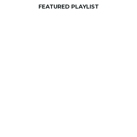
FEATURED PLAYLIST