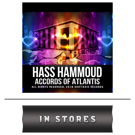
e
n
a
v
i