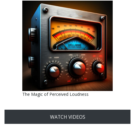
The Magic of Perceived Loudness
WATCH VIDEOS