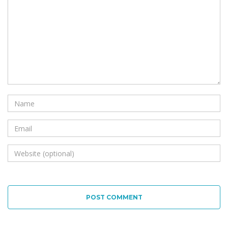
POST COMMENT