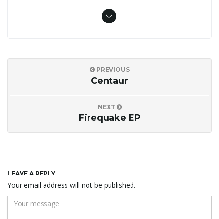
PREVIOUS
Centaur
NEXT
Firequake EP
LEAVE A REPLY
Your email address will not be published.