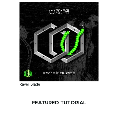
Raver Blade
FEATURED TUTORIAL