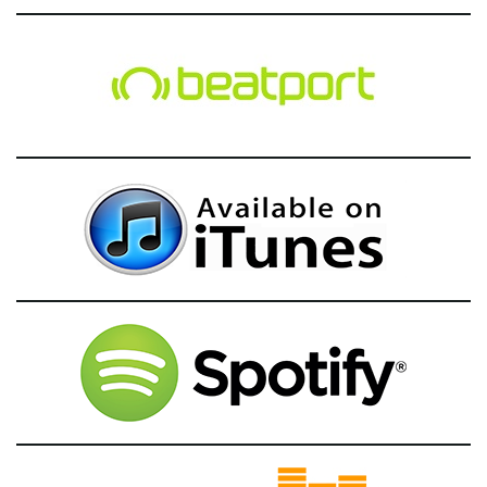
g
a
t
i
o
n