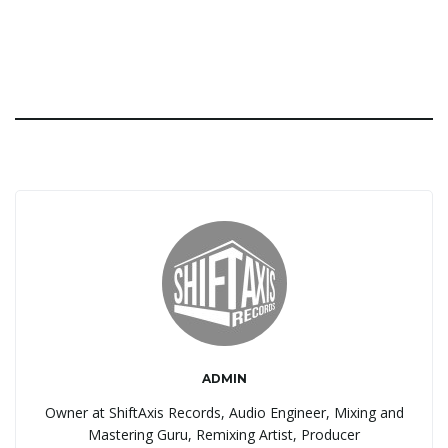
ADMIN
Owner at ShiftAxis Records, Audio Engineer, Mixing and
Mastering Guru, Remixing Artist, Producer