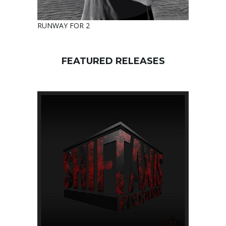
RUNWAY FOR 2
FEATURED RELEASES