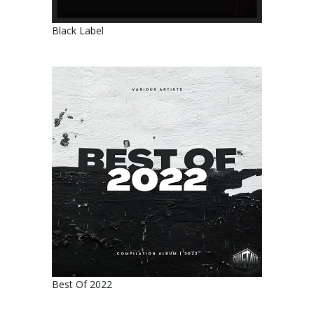
Black Label
Best Of 2022