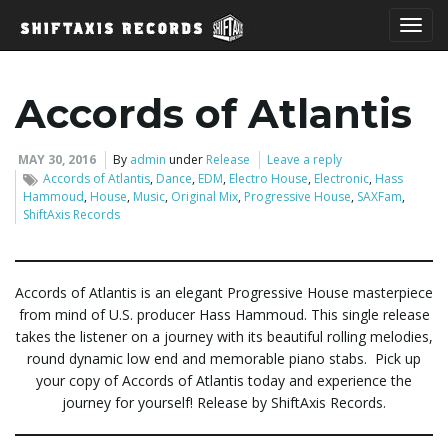
T
Accords of Atlantis
o
MAY 30, 2016
By
admin
under
Release
Leave a reply
Accords of Atlantis
,
Dance
,
EDM
,
Electro House
,
Electronic
,
Hass
Hammoud
,
House
,
Music
,
Original Mix
,
Progressive House
,
SAXFam
,
ShiftAxis Records
g
Accords of Atlantis is an elegant Progressive House masterpiece
from mind of U.S. producer Hass Hammoud. This single release
g
takes the listener on a journey with its beautiful rolling melodies,
round dynamic low end and memorable piano stabs. Pick up
your copy of Accords of Atlantis today and experience the
l
journey for yourself! Release by ShiftAxis Records.