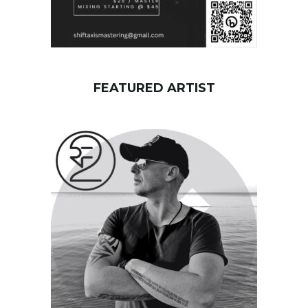
FEATURED ARTIST