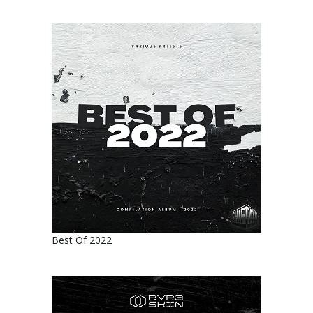
Best Of 2022