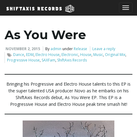
T
As You Were
o
NOVEMBER 2, 2015
By
admin
under
Release
Leave a reply
Dance
,
EDM
,
Electro House
,
Electronic
,
House
,
Music
,
Original Mix
,
Progressive House
,
SAXFam
,
ShiftAxis Records
g
Bringing his Progressive and Electro House talents to this EP is
the super talented USA producer Novo as he embarks on his
g
ShiftAxis Records debut, As You Were EP. This EP is a
Progressive House and Electro House peak time smash hit!
l