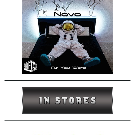
e
n
a
v
i