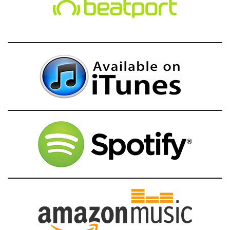
g
a
t
i
o
n