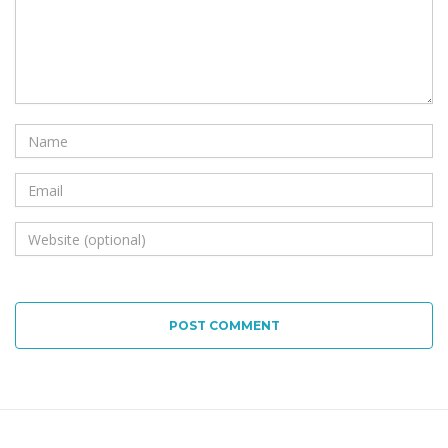
POST COMMENT