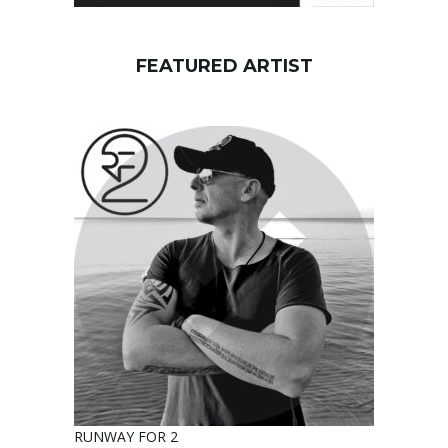
FEATURED ARTIST
RUNWAY FOR 2