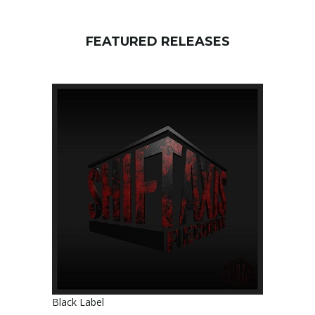
FEATURED RELEASES
Black Label