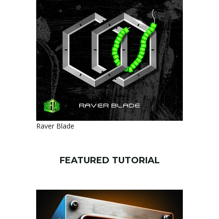
Raver Blade
FEATURED TUTORIAL