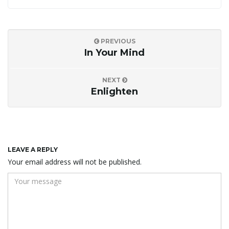
PREVIOUS
In Your Mind
NEXT
Enlighten
LEAVE A REPLY
Your email address will not be published.