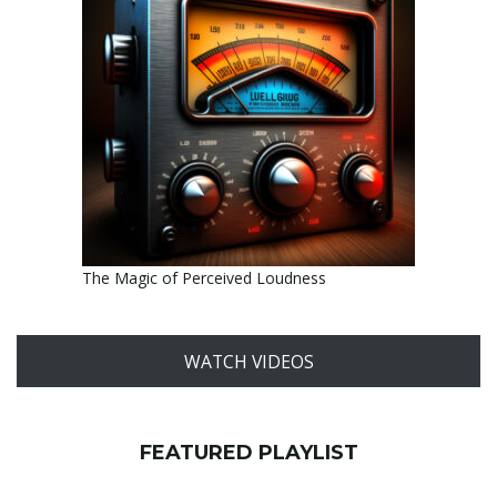
The Magic of Perceived Loudness
WATCH VIDEOS
FEATURED PLAYLIST