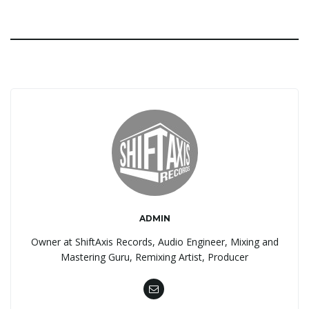
ADMIN
Owner at ShiftAxis Records, Audio Engineer, Mixing and
Mastering Guru, Remixing Artist, Producer