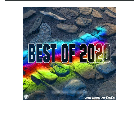
e
n
a
v
i