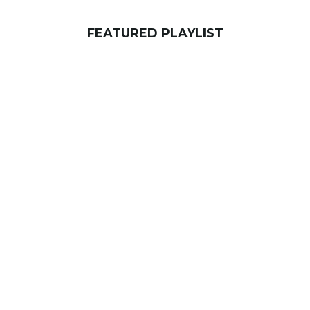
FEATURED PLAYLIST