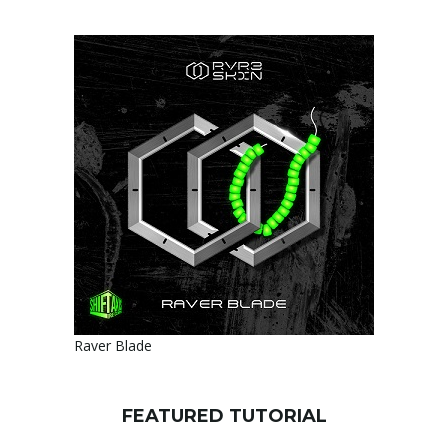
Raver Blade
FEATURED TUTORIAL