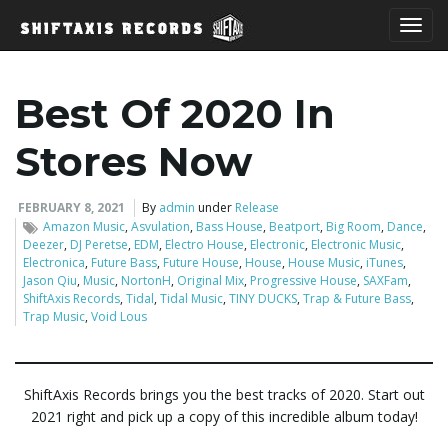
T
Best Of 2020 In
o
Stores Now
FEBRUARY 8, 2021
By
admin
under
Release
Amazon Music
,
Asvulation
,
Bass House
,
Beatport
,
Big Room
,
Dance
,
g
Deezer
,
DJ Peretse
,
EDM
,
Electro House
,
Electronic
,
Electronic Music
,
Electronica
,
Future Bass
,
Future House
,
House
,
House Music
,
iTunes
,
Jason Qiu
,
Music
,
NortonH
,
Original Mix
,
Progressive House
,
SAXFam
,
ShiftAxis Records
,
Tidal
,
Tidal Music
,
TINY DUCKS
,
Trap & Future Bass
,
g
Trap Music
,
Void Lous
ShiftAxis Records brings you the best tracks of 2020. Start out
l
2021 right and pick up a copy of this incredible album today!