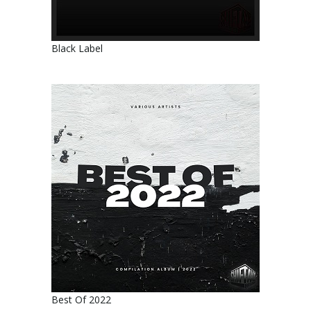
Black Label
Best Of 2022