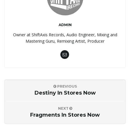
ADMIN
Owner at ShiftAxis Records, Audio Engineer, Mixing and
Mastering Guru, Remixing Artist, Producer
PREVIOUS
Destiny In Stores Now
NEXT
Fragments In Stores Now