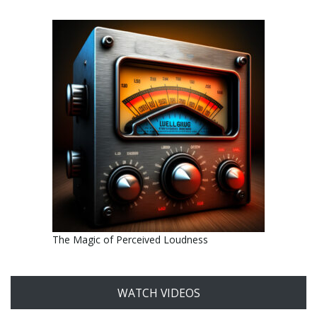
The Magic of Perceived Loudness
WATCH VIDEOS