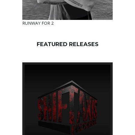
RUNWAY FOR 2
FEATURED RELEASES