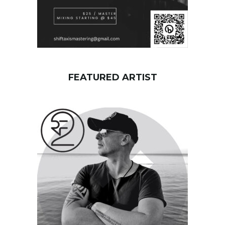
FEATURED ARTIST