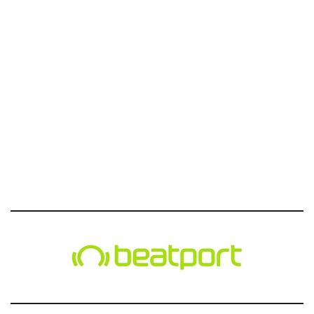
g
a
t
i
o
n