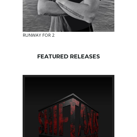
RUNWAY FOR 2
FEATURED RELEASES