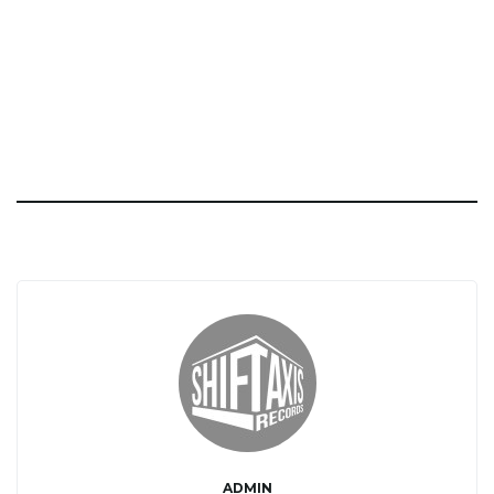
ADMIN