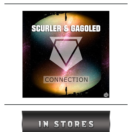
e
n
a
v
i