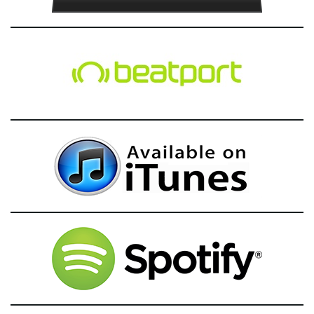
g
a
t
i
o
n