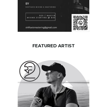
FEATURED ARTIST