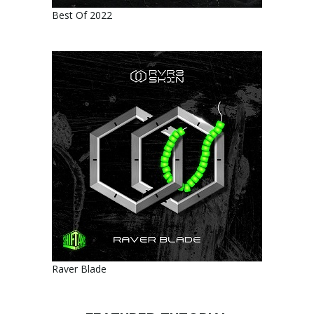
Best Of 2022
Raver Blade