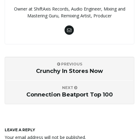
Owner at ShiftAxis Records, Audio Engineer, Mixing and
Mastering Guru, Remixing Artist, Producer
PREVIOUS
Crunchy In Stores Now
NEXT
Connection Beatport Top 100
LEAVE A REPLY
Your email address will not be published.