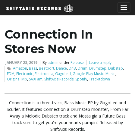
T
Connection In
o
Stores Now
JANUARY 28, 2019
By
admin
under
Release
Leave a reply
Amazon
,
Bass
,
Beatport
,
Dance
,
DnB
,
Drum
,
Drumstep
,
Dubstep
,
g
EDM
,
Electronic
,
Electronica
,
GagoLed
,
Google Play Music
,
Music
,
Original Mix
,
SAXFam
,
ShiftAxis Records
,
Spotify
,
Trackitdown
g
Connection is a three-track, Bass Music EP by GagoLed and
Scurler. It features Connection a Drumstep monster, From Far
Away a Melodic Dubstep track and Nostalgia a Future Bass
l
track sure to get you’re your hearts pumpin’. Released by
ShiftAxis Records.