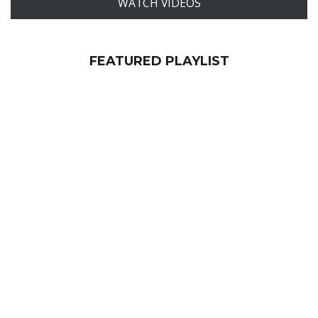
WATCH VIDEOS
FEATURED PLAYLIST