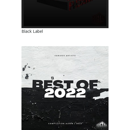
Black Label