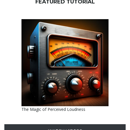
FEATURED TUTORIAL
The Magic of Perceived Loudness