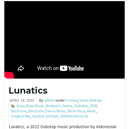
Lunatics
APRIL 18, 2022
By
admin
under
Coming Soon
,
Release
Bass
,
Bass Music
,
Beatport
,
Dance
,
Dubstep
,
EDM
,
Electronic
,
Electronic Dance Music
,
Electronica
,
Music
,
Original Mix
,
Sandist
,
SAXFam
,
ShiftAxis Records
Lunatics, a 2022 Dubstep music production by Indonesian