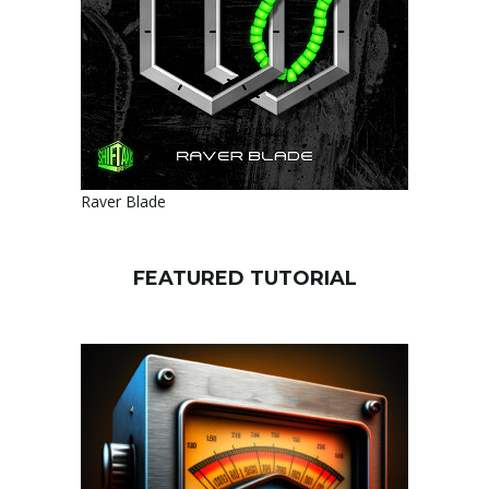
Raver Blade
FEATURED TUTORIAL