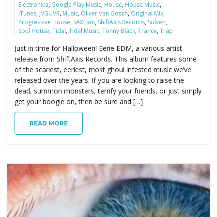
Electronica
,
Google Play Music
,
House
,
House Music
,
iTunes
,
JVGUVR
,
Music
,
Oliver Van Gosch
,
Original Mix
,
Progressive House
,
SAXFam
,
ShiftAxis Records
,
Solven
,
Soul House
,
Tidal
,
Tidal Music
,
Tonny Black
,
Trance
,
Trap
Just in time for Halloween! Eerie EDM, a various artist
release from ShiftAxis Records. This album features some
of the scariest, eeriest, most ghoul infested music we’ve
released over the years. If you are looking to raise the
dead, summon monsters, terrify your friends, or just simply
get your boogie on, then be sure and […]
READ MORE