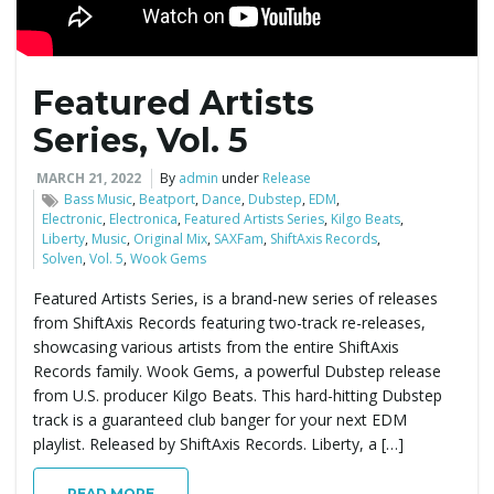
Featured Artists
Series, Vol. 5
MARCH 21, 2022
By
admin
under
Release
Bass Music
,
Beatport
,
Dance
,
Dubstep
,
EDM
,
Electronic
,
Electronica
,
Featured Artists Series
,
Kilgo Beats
,
Liberty
,
Music
,
Original Mix
,
SAXFam
,
ShiftAxis Records
,
Solven
,
Vol. 5
,
Wook Gems
Featured Artists Series, is a brand-new series of releases
from ShiftAxis Records featuring two-track re-releases,
showcasing various artists from the entire ShiftAxis
Records family. Wook Gems, a powerful Dubstep release
from U.S. producer Kilgo Beats. This hard-hitting Dubstep
track is a guaranteed club banger for your next EDM
playlist. Released by ShiftAxis Records. Liberty, a […]
READ MORE