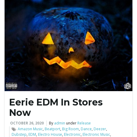
Eerie EDM In Stores
Now
OCTOBER 26, 2020
By
admin
under
Release
Amazon Music
,
Beatport
,
Big Room
,
Dance
,
Deezer
,
Dubstep
,
EDM
,
Electro House
,
Electronic
,
Electronic Music
,