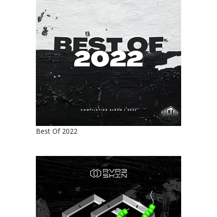
Best Of 2022