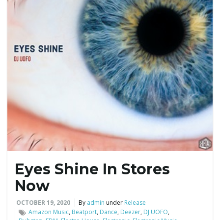
Eyes Shine In Stores
Now
OCTOBER 19, 2020
By
admin
under
Release
Amazon Music
,
Beatport
,
Dance
,
Deezer
,
DJ UOFO
,