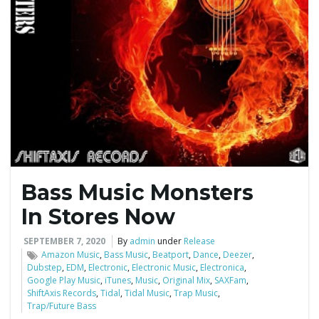
Bass Music Monsters
In Stores Now
SEPTEMBER 7, 2020
By
admin
under
Release
Amazon Music
,
Bass Music
,
Beatport
,
Dance
,
Deezer
,
Dubstep
,
EDM
,
Electronic
,
Electronic Music
,
Electronica
,
Google Play Music
,
iTunes
,
Music
,
Original Mix
,
SAXFam
,
ShiftAxis Records
,
Tidal
,
Tidal Music
,
Trap Music
,
Trap/Future Bass