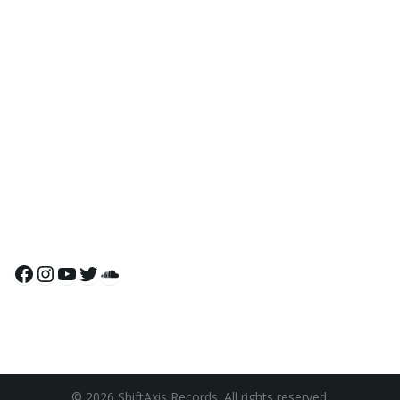
Facebook
Instagram
YouTube
Twitter
SoundCloud
© 2026 ShiftAxis Records. All rights reserved.