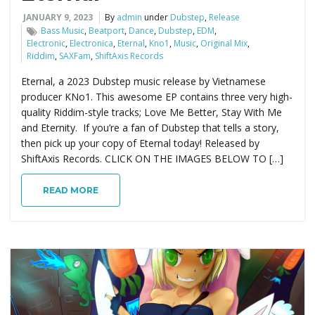
JANUARY 9, 2023
By
admin
under
Dubstep
,
Release
e
Bass Music
,
Beatport
,
Dance
,
Dubstep
,
EDM
,
Electronic
,
Electronica
,
Eternal
,
Kno1
,
Music
,
Original Mix
,
Riddim
,
SAXFam
,
ShiftAxis Records
Eternal, a 2023 Dubstep music release by Vietnamese
n
producer KNo1. This awesome EP contains three very high-
quality Riddim-style tracks; Love Me Better, Stay With Me
and Eternity. If you’re a fan of Dubstep that tells a story,
then pick up your copy of Eternal today! Released by
a
ShiftAxis Records. CLICK ON THE IMAGES BELOW TO […]
READ MORE
v
i