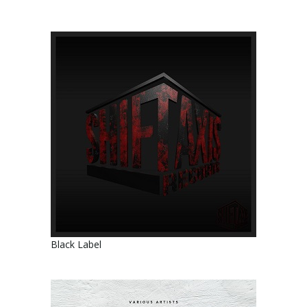
Black Label