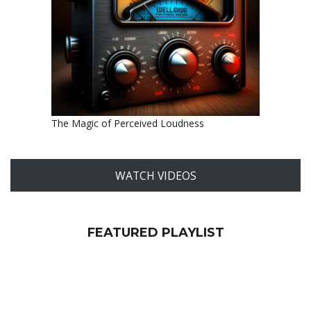
The Magic of Perceived Loudness
WATCH VIDEOS
FEATURED PLAYLIST