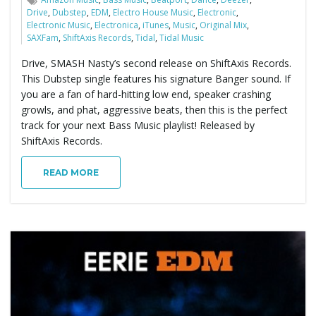
Drive
,
Dubstep
,
EDM
,
Electro House Music
,
Electronic
,
Electronic Music
,
Electronica
,
iTunes
,
Music
,
Original Mix
,
SAXFam
,
ShiftAxis Records
,
Tidal
,
Tidal Music
Drive, SMASH Nasty’s second release on ShiftAxis Records.
This Dubstep single features his signature Banger sound. If
you are a fan of hard-hitting low end, speaker crashing
growls, and phat, aggressive beats, then this is the perfect
track for your next Bass Music playlist! Released by
ShiftAxis Records.
READ MORE