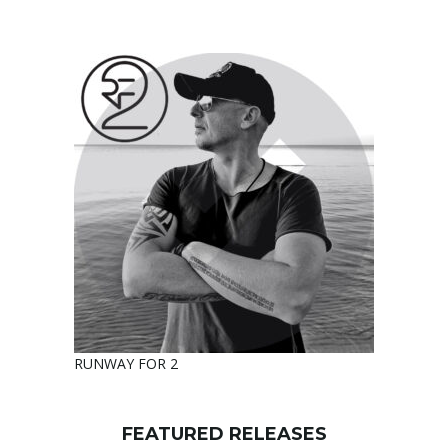
RUNWAY FOR 2
FEATURED RELEASES