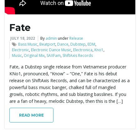
Fate
JULY 18, 2022
By
admin
under
Release
Bass Music
,
Beatport
,
Dance
,
Dubstep
,
EDM
,
Electronic
,
Electronic Dance Music
,
Electronica
,
Kno1
,
Music
,
Original Mix
,
SAXFam
,
ShiftAxis Records
Fate, a Dubstep single release from Vietnamese producer
KNo1, pronounced, “Know” – “One,” Fate is his debut
release on ShiftAxis Records, and can be characterized as a
powerful bass music banger, chalked full of mangled
growls, robotic rhythms, and sub blasting basslines. If you
are a fan of heavy, melodic Dubstep, then this is the […]
READ MORE