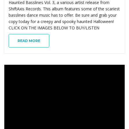
Haunted Basslines Vol. 3, a various artist release from
ShiftAxis Records. This album features some of the scariest
basslines dance music has to offer. Be sure and grab your
copy today for a creepy and spooky haunted Halloween!
CLICK ON THE IMAGES BELOW TO BUY/LISTEN
READ MORE