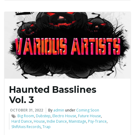
Haunted Basslines
Vol. 3
OCTOBER 31, 2022
By
admin
under
Coming Soon
Big Room
,
Dubstep
,
Electro House
,
Future House
,
Hard Dance
,
House
,
Indie Dance
,
Mainstage
,
Psy-Trance
,
ShiftAxis Records
,
Trap