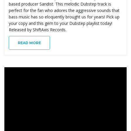
based producer Sandist. This melodic Dubstep track is
perfect for the fan who adores the aggressive sounds that
bass music has so eloquently brought us for years! Pick up
your copy and this gem to your Dubstep playlist today!
Released by ShiftAxis Records.
READ MORE