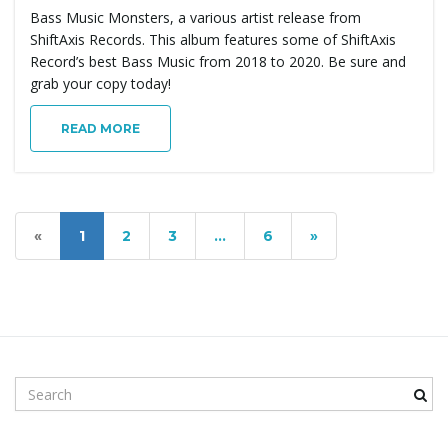
Bass Music Monsters, a various artist release from
ShiftAxis Records. This album features some of ShiftAxis
Record’s best Bass Music from 2018 to 2020. Be sure and
grab your copy today!
READ MORE
«
1
2
3
…
6
»
S
e
a