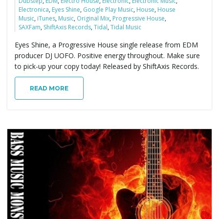
Dubstep
,
EDM
,
Electro House
,
Electronic
,
Electronic Music
,
Electronica
,
Eyes Shine
,
Google Play Music
,
House
,
House
Music
,
iTunes
,
Music
,
Original Mix
,
Progressive House
,
SAXFam
,
ShiftAxis Records
,
Tidal
,
Tidal Music
Eyes Shine, a Progressive House single release from EDM
producer DJ UOFO. Positive energy throughout. Make sure
to pick-up your copy today! Released by ShiftAxis Records.
READ MORE