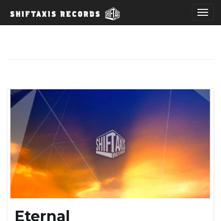
T
o
g
g
l
Eternal