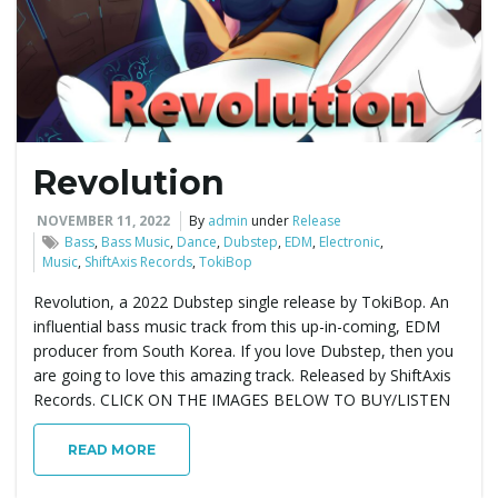
g
a
Revolution
t
NOVEMBER 11, 2022
By
admin
under
Release
Bass
,
Bass Music
,
Dance
,
Dubstep
,
EDM
,
Electronic
,
Music
,
ShiftAxis Records
,
TokiBop
i
Revolution, a 2022 Dubstep single release by TokiBop. An
influential bass music track from this up-in-coming, EDM
producer from South Korea. If you love Dubstep, then you
are going to love this amazing track. Released by ShiftAxis
o
Records. CLICK ON THE IMAGES BELOW TO BUY/LISTEN
READ MORE
n