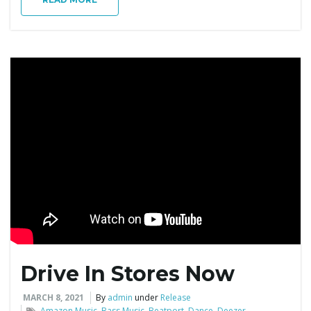
Drive In Stores Now
MARCH 8, 2021
By
admin
under
Release
Amazon Music
,
Bass Music
,
Beatport
,
Dance
,
Deezer
,