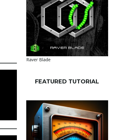
Raver Blade
FEATURED TUTORIAL