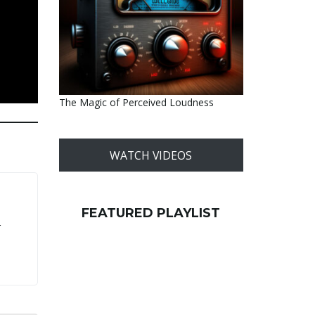
The Magic of Perceived Loudness
WATCH VIDEOS
FEATURED PLAYLIST
r