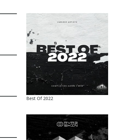
Best Of 2022