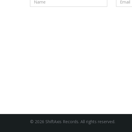
© 2026 ShiftAxis Records. All rights reserved.