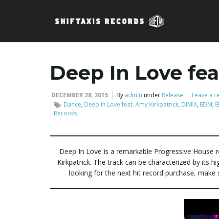
Deep In Love fea
DECEMBER 28, 2015
By
admin
under
Release
Leave a r
Dance
,
Deep In Love feat. Amy Kirkpatrick
,
DIMIX
,
EDM
,
E
Records
Deep In Love is a remarkable Progressive House r
Kirkpatrick. The track can be characterized by its 
looking for the next hit record purchase, make 