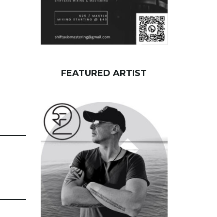
FEATURED ARTIST