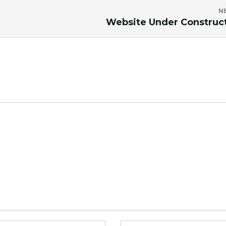
N
Website Under Construc