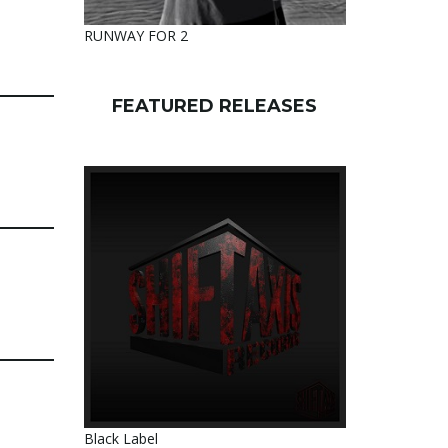
RUNWAY FOR 2
FEATURED RELEASES
Black Label