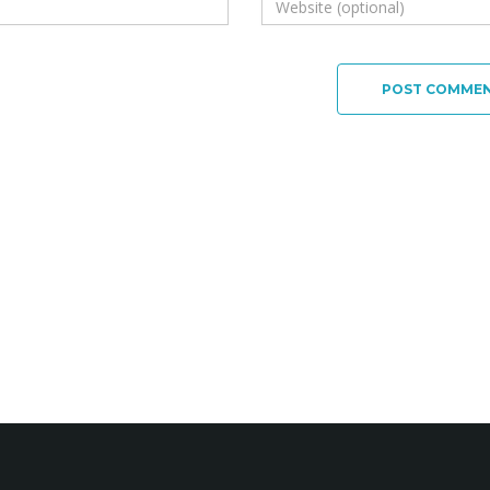
POST COMME