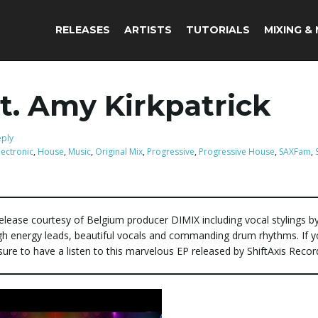
RELEASES
ARTISTS
TUTORIALS
MIXING &
t. Amy Kirkpatrick
eply
lectronic
,
House
,
Music
,
Original Mix
,
Progressive
,
Progressive House
,
SAXFam
,
elease courtesy of Belgium producer DIMIX including vocal stylings 
high energy leads, beautiful vocals and commanding drum rhythms. If y
sure to have a listen to this marvelous EP released by ShiftAxis Recor