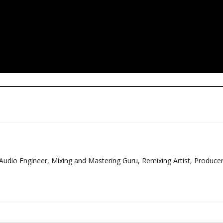
Audio Engineer, Mixing and Mastering Guru, Remixing Artist, Produce