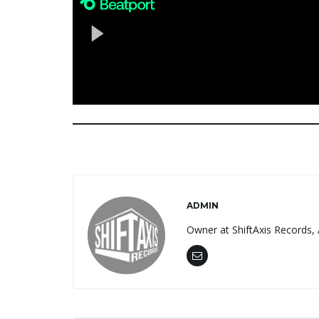
ADMIN
Owner at ShiftAxis Records, 