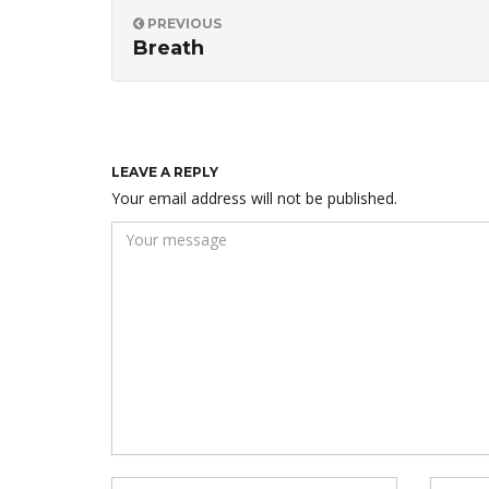
PREVIOUS
Breath
LEAVE A REPLY
Your email address will not be published.