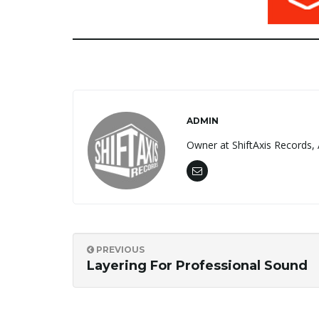
ADMIN
Owner at ShiftAxis Records, 
PREVIOUS
Layering For Professional Sound