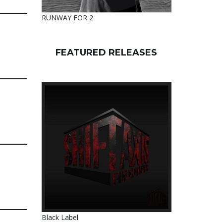
RUNWAY FOR 2
FEATURED RELEASES
Black Label