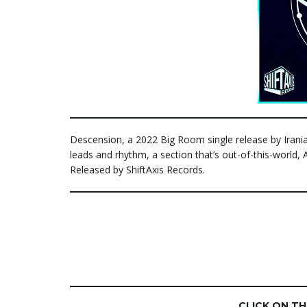
Descension, a 2022 Big Room single release by Irania
leads and rhythm, a section that’s out-of-this-world
Released by ShiftAxis Records.
CLICK ON T