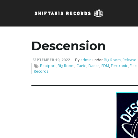
Descension
SEPTEMBER 19, 2022
By
admin
under
Big Room
,
Release
Beatport
,
Big Room
,
Caeid
,
Dance
,
EDM
,
Electronic
,
Elec
Records