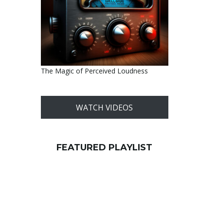
The Magic of Perceived Loudness
WATCH VIDEOS
FEATURED PLAYLIST