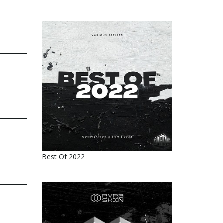
Best Of 2022