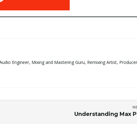
Audio Engineer, Mixing and Mastering Guru, Remixing Artist, Produce
N
Understanding Max 