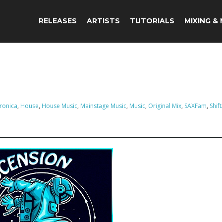
RELEASES
ARTISTS
TUTORIALS
MIXING &
tronica
,
House
,
House Music
,
Mainstage Music
,
Music
,
Original Mix
,
SAXFam
,
Shif