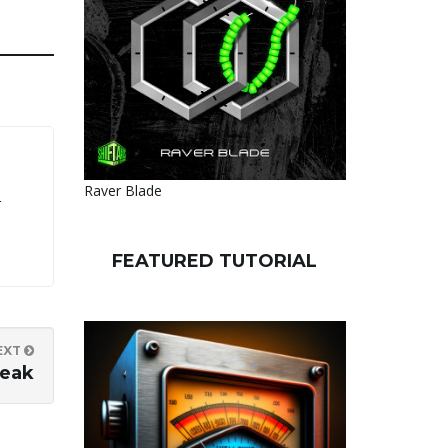
Raver Blade
r
FEATURED TUTORIAL
EXT
Peak