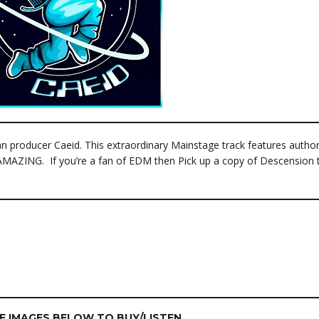
n producer Caeid. This extraordinary Mainstage track features author
, AMAZING. If you’re a fan of EDM then Pick up a copy of Descension 
HE IMAGES BELOW TO BUY/LISTEN