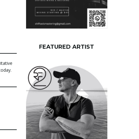
FEATURED ARTIST
itative
today.