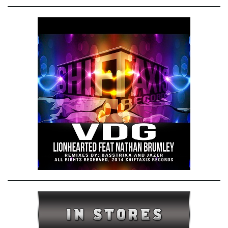
e
n
a
v
i