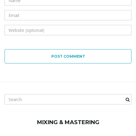
POST COMMENT
S
e
a
r
MIXING & MASTERING
c
h