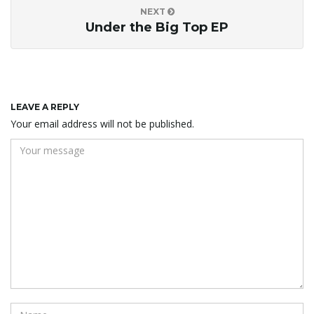
NEXT
Under the Big Top EP
LEAVE A REPLY
Your email address will not be published.