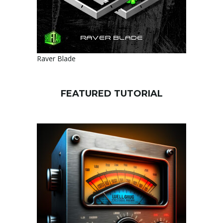
Raver Blade
FEATURED TUTORIAL