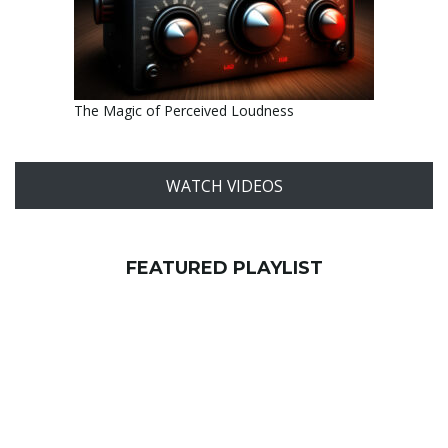
The Magic of Perceived Loudness
WATCH VIDEOS
FEATURED PLAYLIST