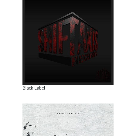
Black Label