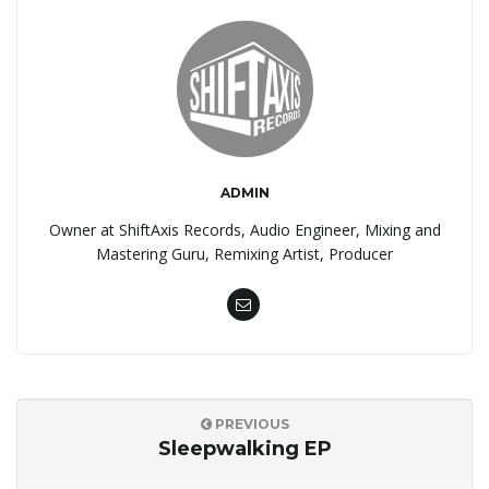
ADMIN
Owner at ShiftAxis Records, Audio Engineer, Mixing and
Mastering Guru, Remixing Artist, Producer
PREVIOUS
Sleepwalking EP