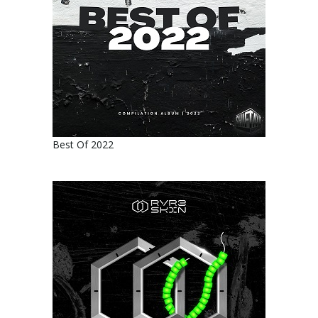
Best Of 2022