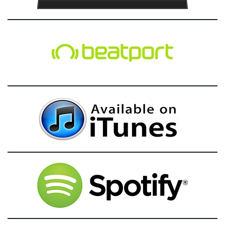
g
a
t
i
o
n