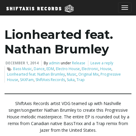
T
Lionhearted feat.
o
Nathan Brumley
DECEMBER 1, 2014
By
admin
under
Release
Leave a reply
Bass Music
,
Dance
,
EDM
,
Electro House
,
Electronic
,
House
,
g
Lionhearted feat. Nathan Brumley
,
Music
,
Original Mix
,
Progressive
House
,
SAXFam
,
ShiftAxis Records
,
Suka
,
Trap
g
ShiftAxis Records artist VDG teamed up with Nashville
singer/songwriter Nathan Brumley to create this Progressive
House melodic masterpiece. The entire EP is rounded out by a
l
remix from Canadian native BassTrixx and a Trap remix from
Jazer from the United States.