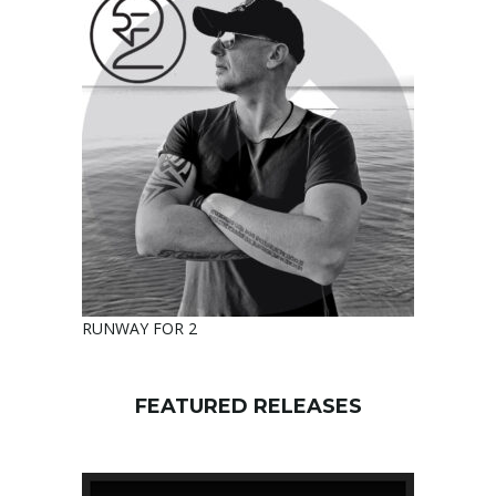
RUNWAY FOR 2
FEATURED RELEASES