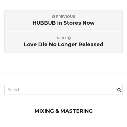
PREVIOUS
HUBBUB In Stores Now
NEXT
Love Die No Longer Released
S
e
a
r
MIXING & MASTERING
c
h
k