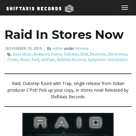
T
Raid In Stores Now
o
NOVEMBER 25, 2019
By
admin
under
Release
Bass Music
,
Beatport
,
Dance
,
Dubstep
,
EDM
,
Electronic
,
Electronica
,
iTunes
,
Music
,
Raid
,
SAXFam
,
ShiftAxis Records
,
Symphonic Distribution
g
Raid, Dubstep fused with Trap, single release from Indian
producer C’Pot! Pick up your copy, in stores now! Released by
g
ShiftAxis Records.
l