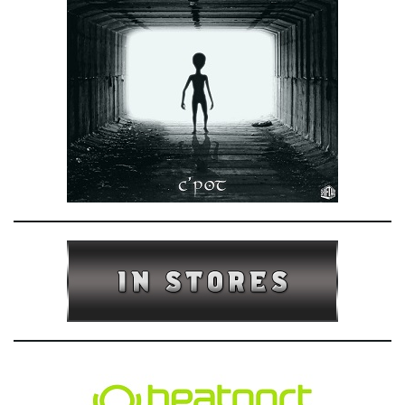
e
n
a
v
i