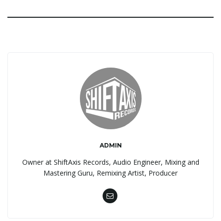
ADMIN
Owner at ShiftAxis Records, Audio Engineer, Mixing and
Mastering Guru, Remixing Artist, Producer