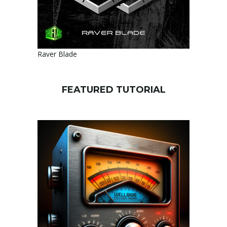
Raver Blade
FEATURED TUTORIAL