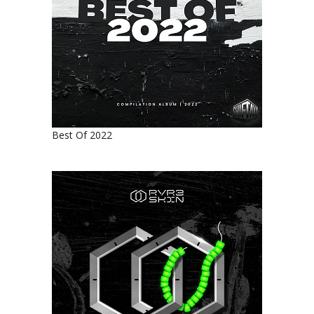
Best Of 2022