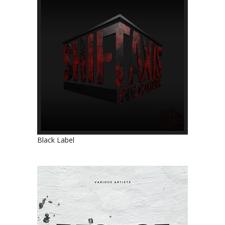
Black Label