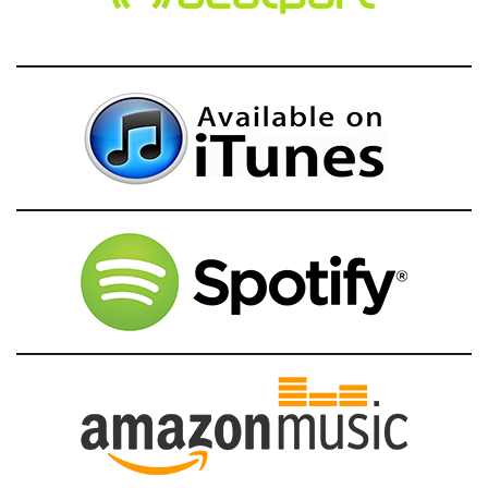
g
a
t
i
o
n