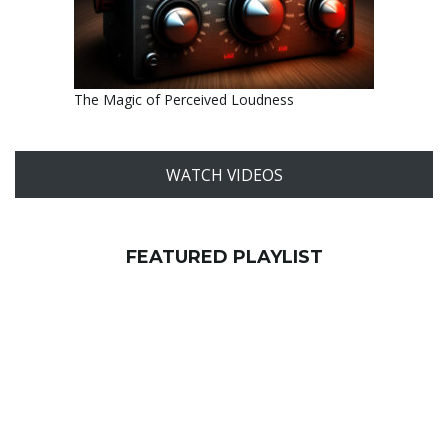
The Magic of Perceived Loudness
WATCH VIDEOS
FEATURED PLAYLIST