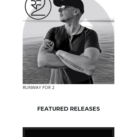
RUNWAY FOR 2
FEATURED RELEASES