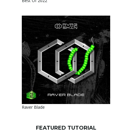
Best Of 2022
Raver Blade
FEATURED TUTORIAL