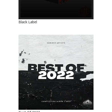
Black Label