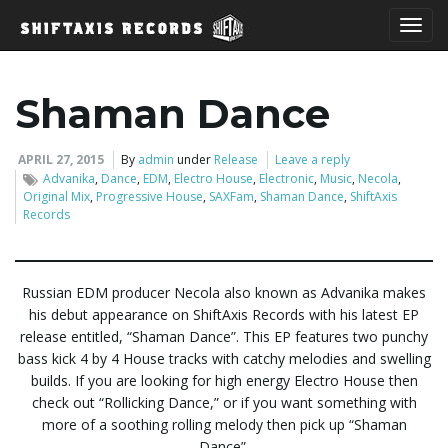
T
Shaman Dance
o
APRIL 27, 2015
By
admin
under
Release
Leave a reply
Advanika
,
Dance
,
EDM
,
Electro House
,
Electronic
,
Music
,
Necola
,
Original Mix
,
Progressive House
,
SAXFam
,
Shaman Dance
,
ShiftAxis
Records
g
Russian EDM producer Necola also known as Advanika makes
his debut appearance on ShiftAxis Records with his latest EP
g
release entitled, “Shaman Dance”. This EP features two punchy
bass kick 4 by 4 House tracks with catchy melodies and swelling
builds. If you are looking for high energy Electro House then
l
check out “Rollicking Dance,” or if you want something with
more of a soothing rolling melody then pick up “Shaman
Dance”.