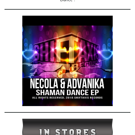
e
n
a
v
i