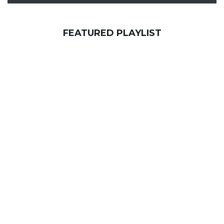
FEATURED PLAYLIST