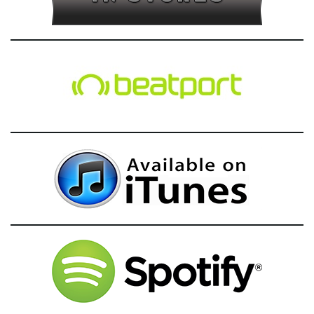
g
a
t
i
o
n