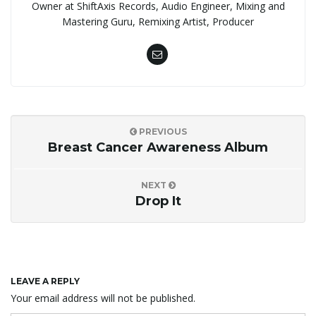
Owner at ShiftAxis Records, Audio Engineer, Mixing and
Mastering Guru, Remixing Artist, Producer
PREVIOUS
Breast Cancer Awareness Album
NEXT
Drop It
LEAVE A REPLY
Your email address will not be published.