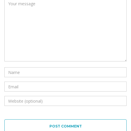
POST COMMENT