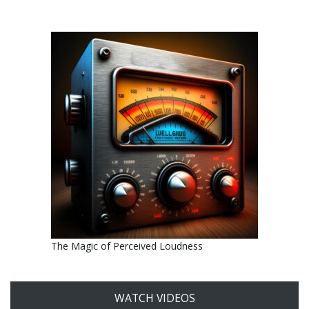
The Magic of Perceived Loudness
WATCH VIDEOS