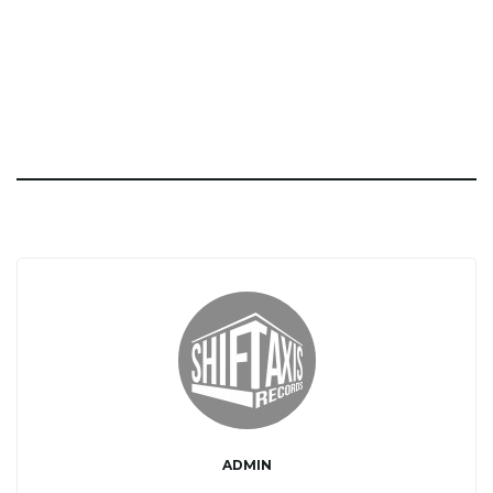
ADMIN