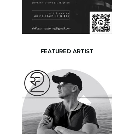
FEATURED ARTIST