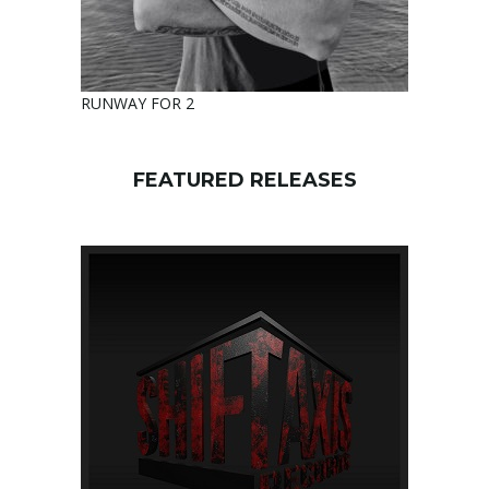
RUNWAY FOR 2
FEATURED RELEASES