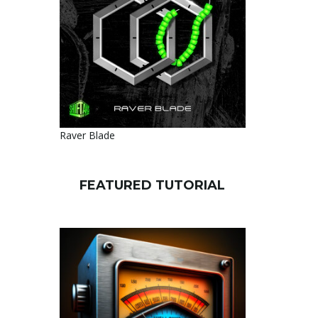
Raver Blade
FEATURED TUTORIAL