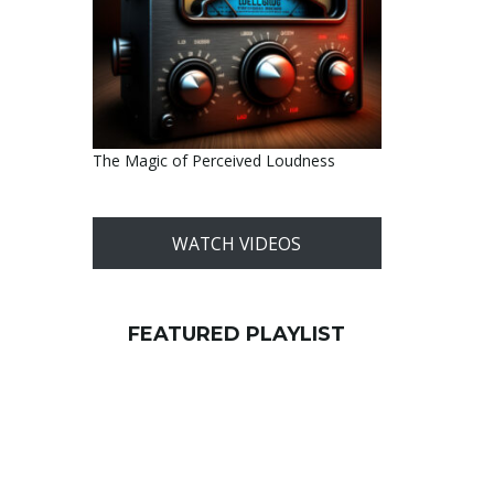
The Magic of Perceived Loudness
WATCH VIDEOS
FEATURED PLAYLIST