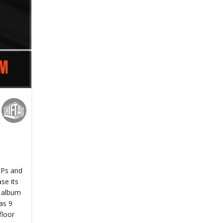
 EPs and
se its
s album
as 9
floor