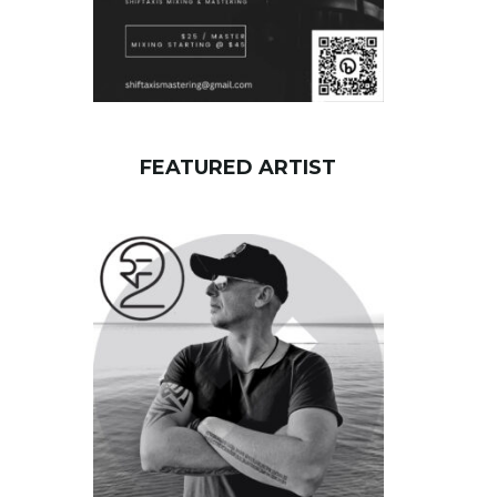
FEATURED ARTIST