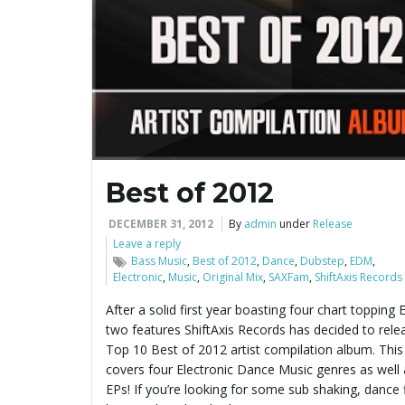
Best of 2012
DECEMBER 31, 2012
By
admin
under
Release
Leave a reply
Bass Music
,
Best of 2012
,
Dance
,
Dubstep
,
EDM
,
Electronic
,
Music
,
Original Mix
,
SAXFam
,
ShiftAxis Records
After a solid first year boasting four chart topping
two features ShiftAxis Records has decided to relea
Top 10 Best of 2012 artist compilation album. Thi
covers four Electronic Dance Music genres as well 
EPs! If you’re looking for some sub shaking, dance 