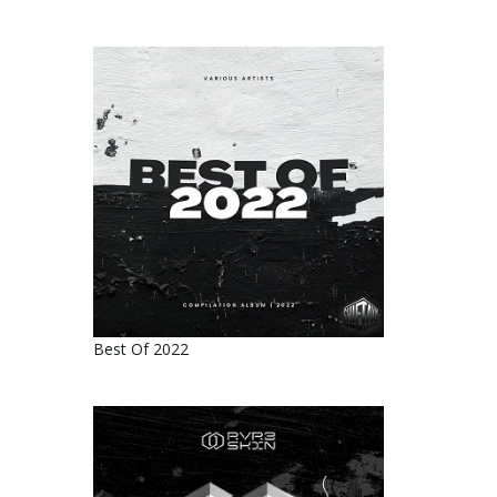
Best Of 2022