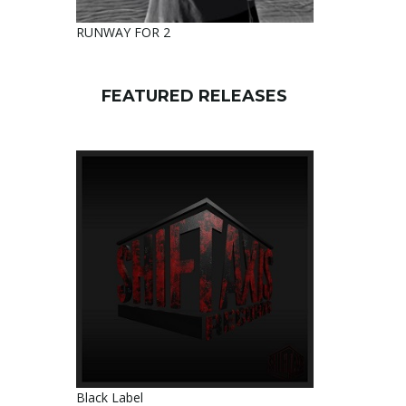
RUNWAY FOR 2
FEATURED RELEASES
Black Label