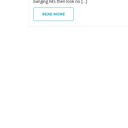
banging hits then look no […]
READ MORE