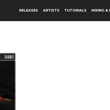
RELEASES
ARTISTS
TUTORIALS
MIXING &