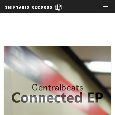
T
o
g
g
l