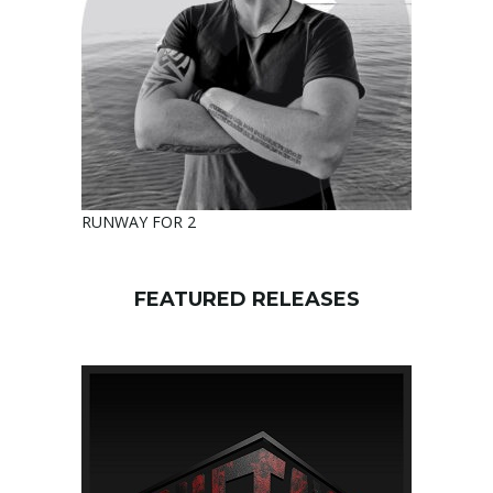
RUNWAY FOR 2
FEATURED RELEASES