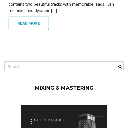
g
contains two beautiful tracks with memorable leads, lush
melodies and dynamic […]
READ MORE
a
t
S
e
a
i
r
MIXING & MASTERING
c
h
o
k
e
y
w
n
o