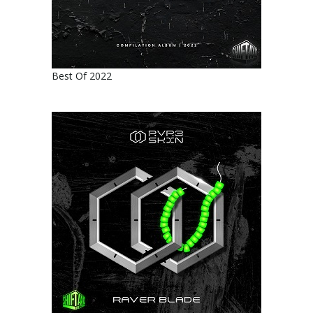
Best Of 2022