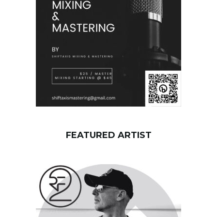
r
d
FEATURED ARTIST