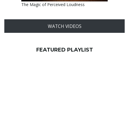
The Magic of Perceived Loudness
WATCH VIDEOS
FEATURED PLAYLIST