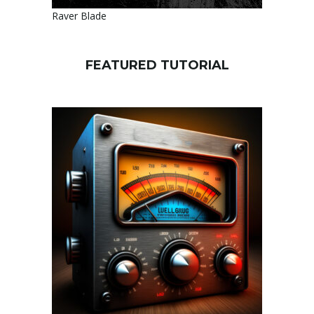
Raver Blade
FEATURED TUTORIAL