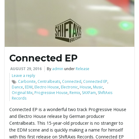
e
n
Connected EP
a
AUGUST 29, 2016
By
admin
under
Release
Leave a reply
Carbonite
,
Centralbeats
,
Connected
,
Connected EP
,
Dance
,
EDM
,
Electro House
,
Electronic
,
House
,
Music
,
v
Original Mix
,
Progressive House
,
Remix
,
SAXFam
,
ShiftAxis
Records
Connected EP is a wonderful two track Progressive House
and Electro House release by German producer
i
Centralbeats. This 15-year-old producer is no stranger to
the EDM scene and is quickly making a name for himself
with this first release on ShiftAxis Records. Connected EP