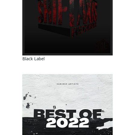
Black Label