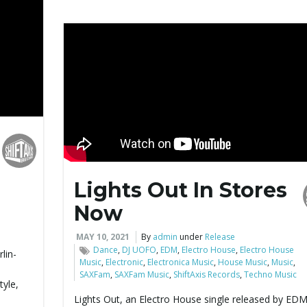
Lights Out In Stores
Now
MAY 10, 2021
By
admin
under
Release
Dance
,
DJ UOFO
,
EDM
,
Electro House
,
Electro House
lin-
Music
,
Electronic
,
Electronica Music
,
House Music
,
Music
,
SAXFam
,
SAXFam Music
,
ShiftAxis Records
,
Techno Music
tyle,
Lights Out, an Electro House single released by ED