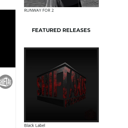
RUNWAY FOR 2
FEATURED RELEASES
M
Black Label