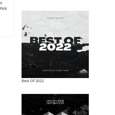
no
 Pick
Best Of 2022