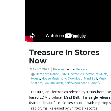
Treasure In Stores
Now
MAY 17, 2021
By
admin
under
Release
Beatport
,
Dance
,
EDM
,
Electronic
,
Electronica Music
,
House
,
House Music
,
Juno Download
,
Mind Belt
,
Music
,
SAXFam
,
SAXFam Music
,
ShiftAxis Records
,
Spotify
Treasure, an Electronica release by Italian-born, Ber
based EDM producer Mind Belt. This single release
features beautiful melodies coupled with Hip-Hop s
Trap drums! Released by ShiftAxis Records.