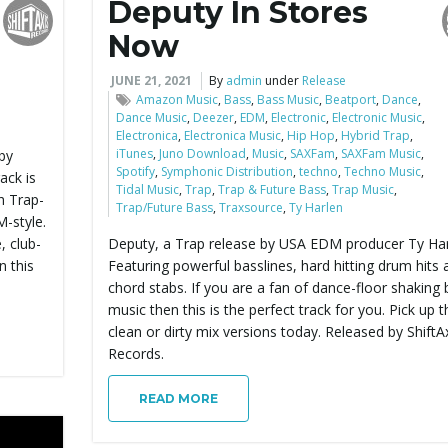
Deputy In Stores
Now
JUNE 21, 2021
By
admin
under
Release
Amazon Music
,
Bass
,
Bass Music
,
Beatport
,
Dance
,
Dance Music
,
Deezer
,
EDM
,
Electronic
,
Electronic Music
,
Electronica
,
Electronica Music
,
Hip Hop
,
Hybrid Trap
,
iTunes
,
Juno Download
,
Music
,
SAXFam
,
SAXFam Music
,
by
Spotify
,
Symphonic Distribution
,
techno
,
Techno Music
,
ack is
Tidal Music
,
Trap
,
Trap & Future Bass
,
Trap Music
,
h Trap-
Trap/Future Bass
,
Traxsource
,
Ty Harlen
-style.
 club-
Deputy, a Trap release by USA EDM producer Ty Har
n this
Featuring powerful basslines, hard hitting drum hits 
chord stabs. If you are a fan of dance-floor shaking
music then this is the perfect track for you. Pick up t
clean or dirty mix versions today. Released by ShiftA
Records.
READ MORE