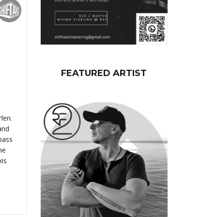
FEATURED ARTIST
len.
and
 bass
he
xis