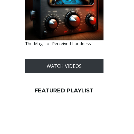
The Magic of Perceived Loudness
WATCH VIDEOS
FEATURED PLAYLIST