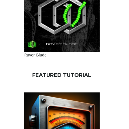
Raver Blade
FEATURED TUTORIAL