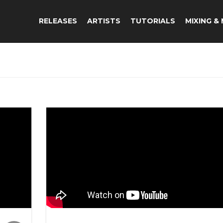
RELEASES
ARTISTS
TUTORIALS
MIXING &