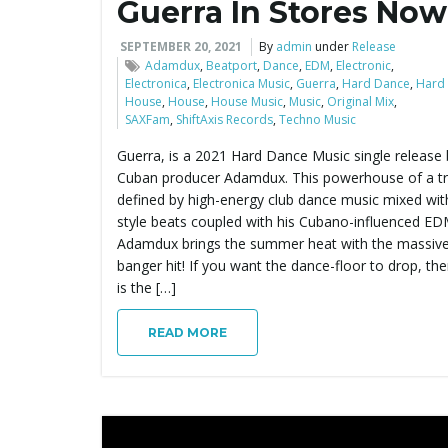
Guerra In Stores Now
SEPTEMBER 20, 2021
By
admin
under
Release
Adamdux
,
Beatport
,
Dance
,
EDM
,
Electronic
,
Electronica
,
Electronica Music
,
Guerra
,
Hard Dance
,
Hard
House
,
House
,
House Music
,
Music
,
Original Mix
,
SAXFam
,
ShiftAxis Records
,
Techno Music
Guerra, is a 2021 Hard Dance Music single release 
Cuban producer Adamdux. This powerhouse of a tr
defined by high-energy club dance music mixed wit
style beats coupled with his Cubano-influenced EDM
Adamdux brings the summer heat with the massive,
banger hit! If you want the dance-floor to drop, the
is the […]
READ MORE