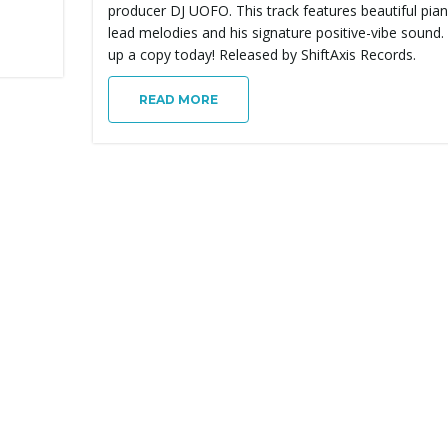
producer DJ UOFO. This track features beautiful pia
lead melodies and his signature positive-vibe sound.
up a copy today! Released by ShiftAxis Records.
READ MORE