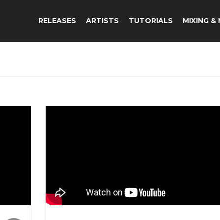
RELEASES
ARTISTS
TUTORIALS
MIXING &