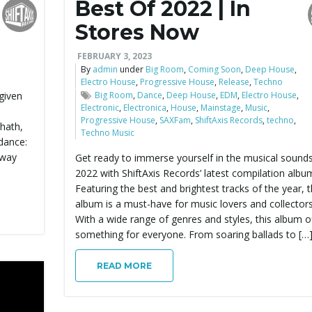
Best Of 2022 | In
Stores Now
FEBRUARY 3, 2023
By
admin
under
Big Room
,
Coming Soon
,
Deep House
,
Electro House
,
Progressive House
,
Release
,
Techno
 given
Big Room
,
Dance
,
Deep House
,
EDM
,
Electro House
,
Electronic
,
Electronica
,
House
,
Mainstage
,
Music
,
Progressive House
,
SAXFam
,
ShiftAxis Records
,
techno
,
 hath,
Techno Music
dance:
away
Get ready to immerse yourself in the musical sounds
2022 with ShiftAxis Records’ latest compilation albu
Featuring the best and brightest tracks of the year, t
album is a must-have for music lovers and collectors 
With a wide range of genres and styles, this album o
something for everyone. From soaring ballads to […
READ MORE