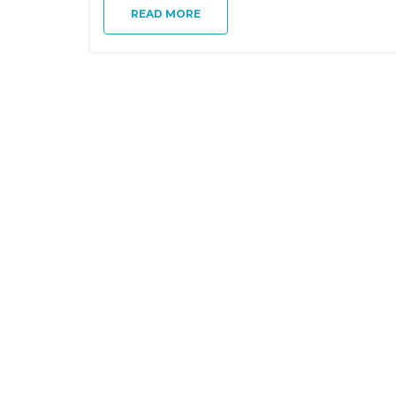
READ MORE