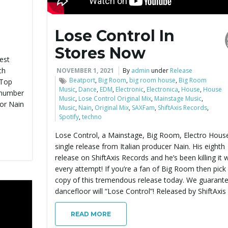
Lose Control In
Stores Now
est
ch
NOVEMBER 1, 2021
By
admin
under
Release
Beatport
,
Big Room
,
big room house
,
Big Room
 Top
Music
,
Dance
,
EDM
,
Electronic
,
Electronica
,
House
,
House
 number
Music
,
Lose Control Original Mix
,
Mainstage Music
,
for Nain
Music
,
Nain
,
Original Mix
,
SAXFam
,
ShiftAxis Records
,
Spotify
,
techno
Lose Control, a Mainstage, Big Room, Electro Hous
single release from Italian producer Nain. His eighth
release on ShiftAxis Records and he’s been killing it 
every attempt! If you’re a fan of Big Room then pick
copy of this tremendous release today. We guarante
dancefloor will “Lose Control”! Released by ShiftAxis
READ MORE