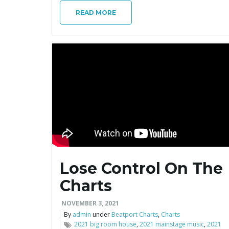
READ MORE
Lose Control On The
Charts
NOVEMBER 3, 2021
By
admin
under
Beatport Charts
,
Charts
2021 big room house
,
2021 mainstage music
,
2021