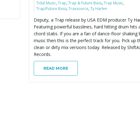
Tidal Music
,
Trap
,
Trap & Future Bass
,
Trap Music
,
Trap/Future Bass
,
Traxsource
,
Ty Harlen
Deputy, a Trap release by USA EDM producer Ty Har
Featuring powerful basslines, hard hitting drum hits 
chord stabs. If you are a fan of dance-floor shaking
music then this is the perfect track for you. Pick up t
clean or dirty mix versions today. Released by ShiftA
Records.
READ MORE