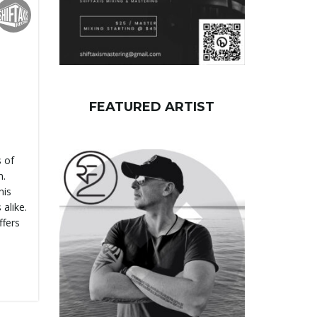
FEATURED ARTIST
 of
m.
his
alike.
ffers
]