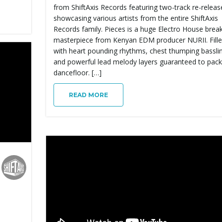
from ShiftAxis Records featuring two-track re-releas
showcasing various artists from the entire ShiftAxis
Records family. Pieces is a huge Electro House brea
masterpiece from Kenyan EDM producer NURII. Fill
with heart pounding rhythms, chest thumping bassli
and powerful lead melody layers guaranteed to pack
dancefloor. […]
READ MORE