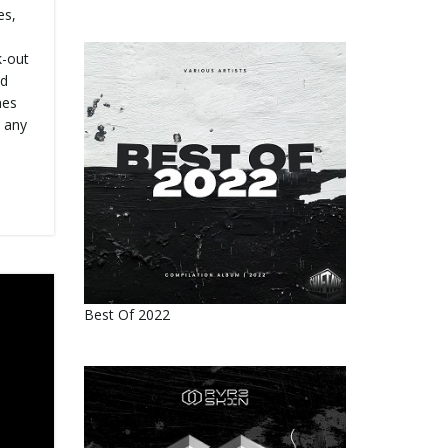
es,
k-out
ed
nes
 any
Best Of 2022