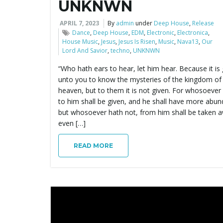
UNKNWN
APRIL 7, 2023
By
admin
under
Deep House
,
Release
Dance
,
Deep House
,
EDM
,
Electronic
,
Electronica
,
House Music
,
Jesus
,
Jesus Is Risen
,
Music
,
Nava13
,
Our
Lord And Savior
,
techno
,
UNKNWN
“Who hath ears to hear, let him hear. Because it is
unto you to know the mysteries of the kingdom of
heaven, but to them it is not given. For whosoever
to him shall be given, and he shall have more abun
but whosoever hath not, from him shall be taken 
even […]
READ MORE