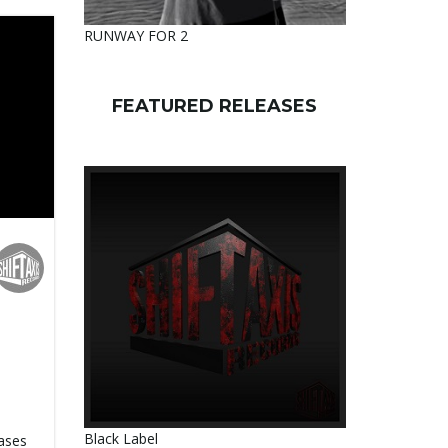
RUNWAY FOR 2
FEATURED RELEASES
Black Label
eases