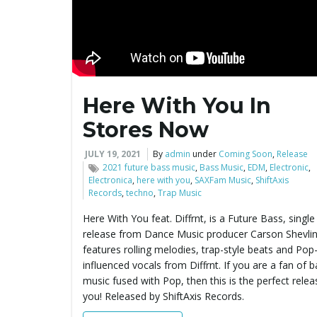
Here With You In
Stores Now
JULY 19, 2021
By
admin
under
Coming Soon
,
Release
2021 future bass music
,
Bass Music
,
EDM
,
Electronic
,
Electronica
,
here with you
,
SAXFam Music
,
ShiftAxis
Records
,
techno
,
Trap Music
Here With You feat. Diffrnt, is a Future Bass, single
release from Dance Music producer Carson Shevlin.
features rolling melodies, trap-style beats and Pop
influenced vocals from Diffrnt. If you are a fan of 
music fused with Pop, then this is the perfect relea
you! Released by ShiftAxis Records.