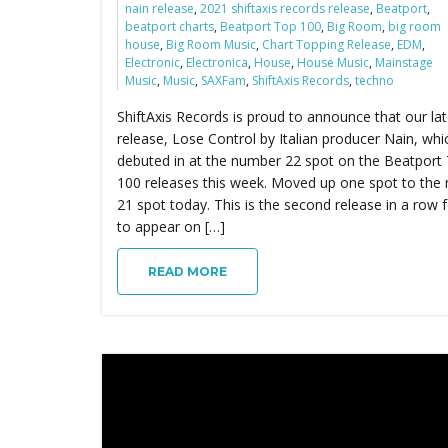
nain release
,
2021 shiftaxis records release
,
Beatport
,
beatport charts
,
Beatport Top 100
,
Big Room
,
big room
house
,
Big Room Music
,
Chart Topping Release
,
EDM
,
Electronic
,
Electronica
,
House
,
House Music
,
Mainstage
Music
,
Music
,
SAXFam
,
ShiftAxis Records
,
techno
ShiftAxis Records is proud to announce that our lat
release, Lose Control by Italian producer Nain, whi
debuted in at the number 22 spot on the Beatport
100 releases this week. Moved up one spot to the
21 spot today. This is the second release in a row 
to appear on […]
READ MORE