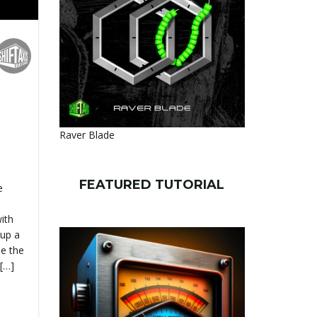
Raver Blade
FEATURED TUTORIAL
e
with
 up a
e the
 […]