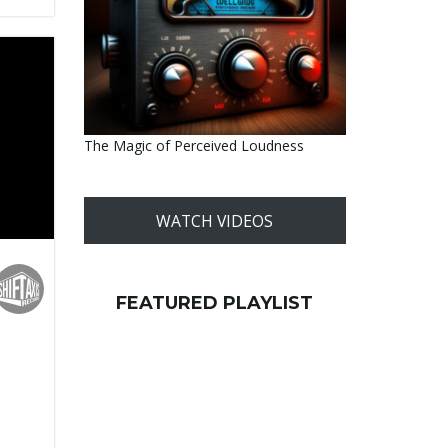
The Magic of Perceived Loudness
WATCH VIDEOS
FEATURED PLAYLIST