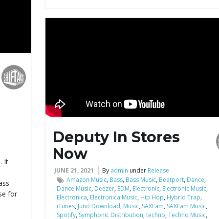
Deputy In Stores
Now
 It
JUNE 21, 2021
By
admin
under
Release
-
Amazon Music
,
Bass
,
Bass Music
,
Beatport
,
Dance
,
bass
Dance Music
,
Deezer
,
EDM
,
Electronic
,
Electronic Music
,
se for
Electronica
,
Electronica Music
,
Hip Hop
,
Hybrid Trap
,
iTunes
,
Juno Download
,
Music
,
SAXFam
,
SAXFam Music
,
Spotify
,
Symphonic Distribution
,
techno
,
Techno Music
,