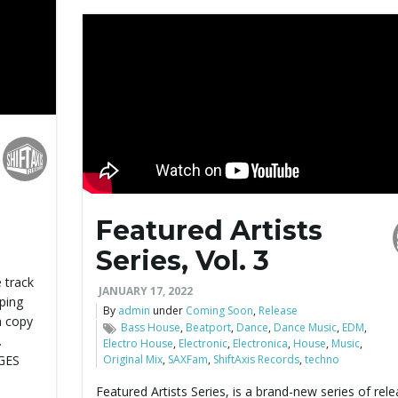
Featured Artists
Series, Vol. 3
n
 track
JANUARY 17, 2022
ping
By
admin
under
Coming Soon
,
Release
a copy
Bass House
,
Beatport
,
Dance
,
Dance Music
,
EDM
,
.
Electro House
,
Electronic
,
Electronica
,
House
,
Music
,
AGES
Original Mix
,
SAXFam
,
ShiftAxis Records
,
techno
Featured Artists Series, is a brand-new series of rel