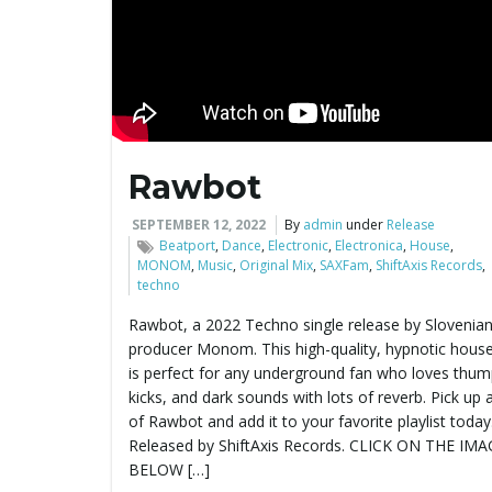
Rawbot
SEPTEMBER 12, 2022
By
admin
under
Release
Beatport
,
Dance
,
Electronic
,
Electronica
,
House
,
MONOM
,
Music
,
Original Mix
,
SAXFam
,
ShiftAxis Records
,
techno
Rawbot, a 2022 Techno single release by Slovenia
producer Monom. This high-quality, hypnotic house
is perfect for any underground fan who loves thum
kicks, and dark sounds with lots of reverb. Pick up 
of Rawbot and add it to your favorite playlist today
Released by ShiftAxis Records. CLICK ON THE IM
BELOW […]