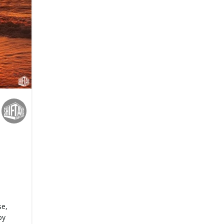
se,
by