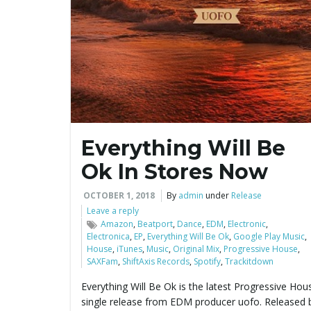
Everything Will Be
Ok In Stores Now
OCTOBER 1, 2018
By
admin
under
Release
Leave a reply
Amazon
,
Beatport
,
Dance
,
EDM
,
Electronic
,
Electronica
,
EP
,
Everything Will Be Ok
,
Google Play Music
,
House
,
iTunes
,
Music
,
Original Mix
,
Progressive House
,
SAXFam
,
ShiftAxis Records
,
Spotify
,
Trackitdown
Everything Will Be Ok is the latest Progressive Hou
single release from EDM producer uofo. Released 