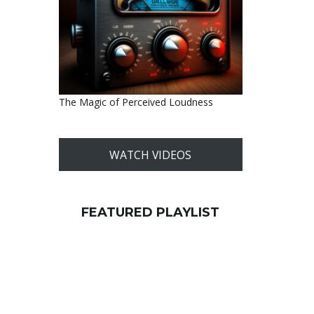
The Magic of Perceived Loudness
WATCH VIDEOS
FEATURED PLAYLIST