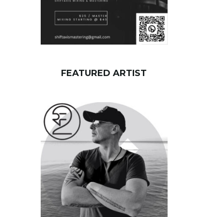
FEATURED ARTIST