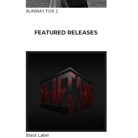
RUNWAY FOR 2
FEATURED RELEASES
Black Label