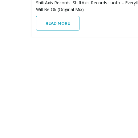
ShiftAxis Records. ShiftAxis Records · uofo – Everyt
Will Be Ok (Original Mix)
READ MORE