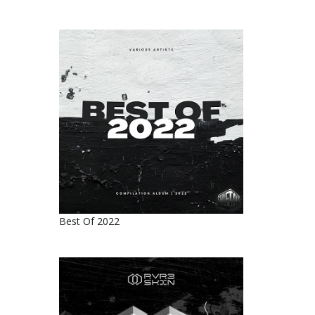
Best Of 2022