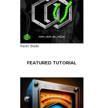
Raver Blade
FEATURED TUTORIAL