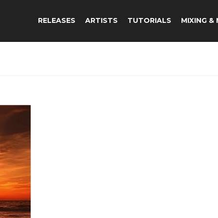
RELEASES
ARTISTS
TUTORIALS
MIXING &