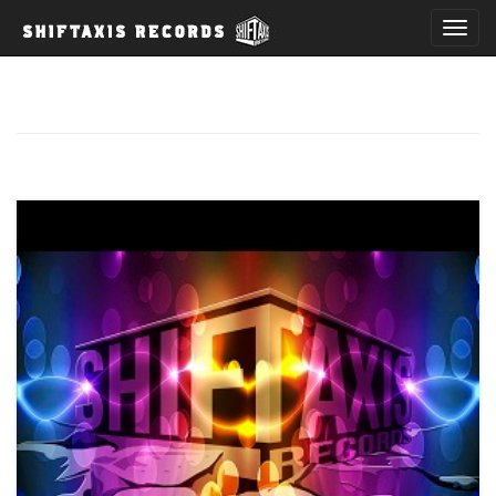
T
o
g
g
l