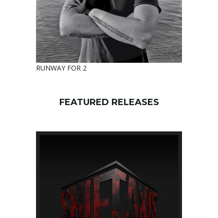
RUNWAY FOR 2
FEATURED RELEASES