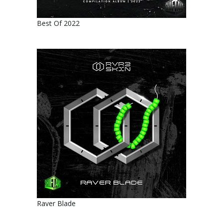
Best Of 2022
Raver Blade