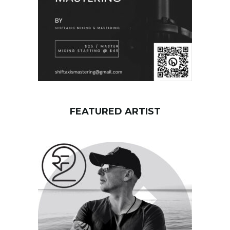
FEATURED ARTIST