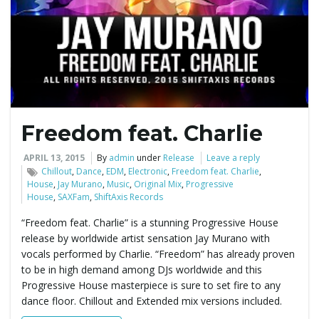
e
n
Freedom feat. Charlie
a
APRIL 13, 2015
By
admin
under
Release
Leave a reply
Chillout
,
Dance
,
EDM
,
Electronic
,
Freedom feat. Charlie
,
House
,
Jay Murano
,
Music
,
Original Mix
,
Progressive
House
,
SAXFam
,
ShiftAxis Records
v
“Freedom feat. Charlie” is a stunning Progressive House
release by worldwide artist sensation Jay Murano with
vocals performed by Charlie. “Freedom” has already proven
i
to be in high demand among DJs worldwide and this
Progressive House masterpiece is sure to set fire to any
dance floor. Chillout and Extended mix versions included.