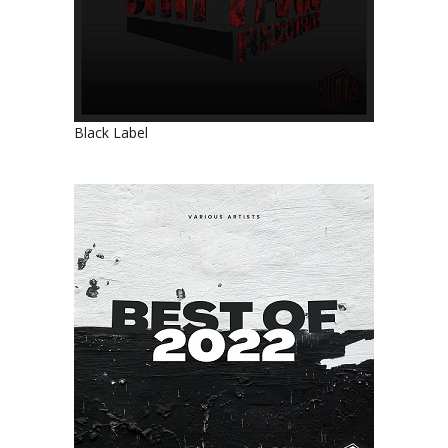
Black Label