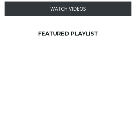
WATCH VIDEOS
FEATURED PLAYLIST