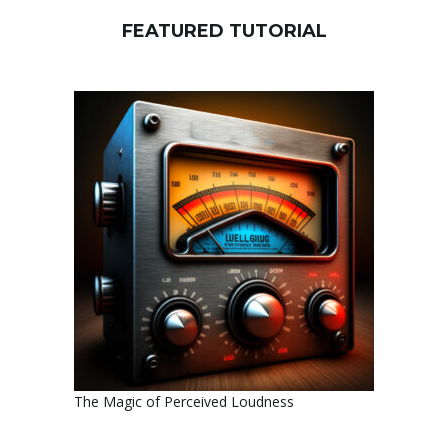
FEATURED TUTORIAL
The Magic of Perceived Loudness