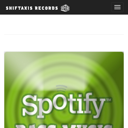
T
o
g
g
l