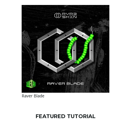
Raver Blade
FEATURED TUTORIAL