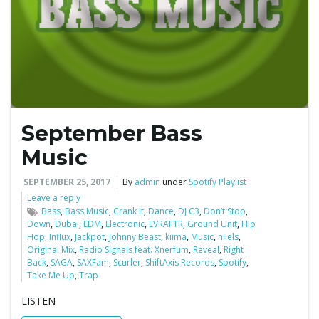
e
n
September Bass
a
Music
SEPTEMBER 25, 2017
By
admin
under
Spotify Playlist
Leave a reply
v
Bass
,
Bass Music
,
Crank It
,
Dance
,
DJ C3
,
Don’t Stop
,
Down
,
Dubai
,
EDM
,
Electronic
,
EVRAFTR
,
Ground Unit
,
Hip
Hop
,
Influx
,
Jackpot
,
Johnny Beast
,
kiima
,
Music
,
niiels
,
Original Mix
,
Radio Signals feat. Xnerfum
,
Reveal
,
Right
Back
,
SAGA
,
SAXFam
,
Scurler
,
ShiftAxis Records
,
Spotify
,
i
Take Me Up
,
Trap
LISTEN