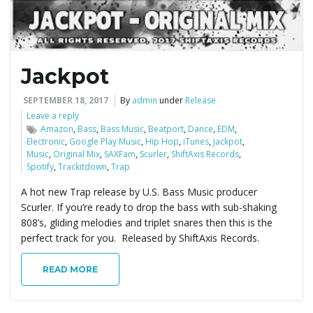
Jackpot
SEPTEMBER 18, 2017
By
admin
under
Release
Leave a reply
Amazon
,
Bass
,
Bass Music
,
Beatport
,
Dance
,
EDM
,
Electronic
,
Google Play Music
,
Hip Hop
,
iTunes
,
Jackpot
,
Music
,
Original Mix
,
SAXFam
,
Scurler
,
ShiftAxis Records
,
Spotify
,
Trackitdown
,
Trap
A hot new Trap release by U.S. Bass Music producer
Scurler. If you’re ready to drop the bass with sub-shaking
808’s, gliding melodies and triplet snares then this is the
perfect track for you. Released by ShiftAxis Records.
READ MORE