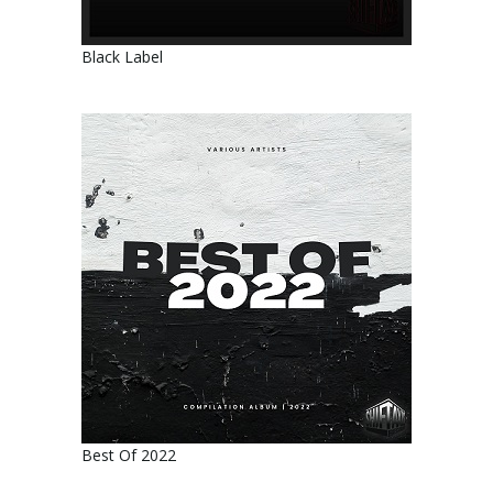
Black Label
Best Of 2022