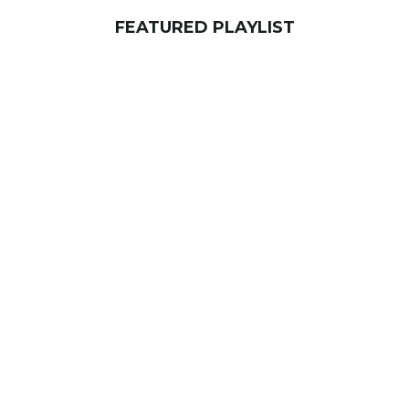
FEATURED PLAYLIST