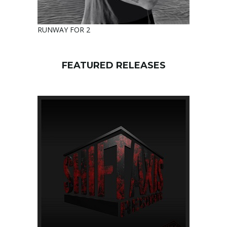
RUNWAY FOR 2
FEATURED RELEASES