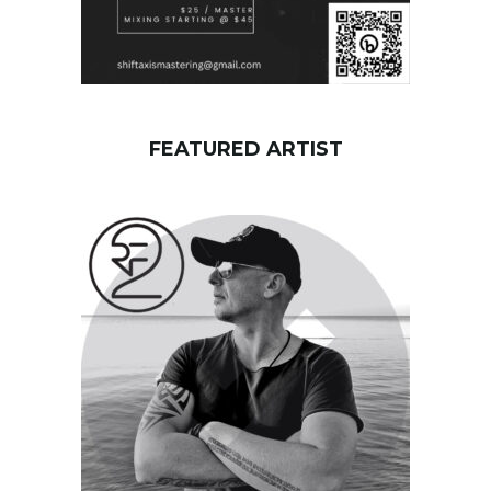
FEATURED ARTIST