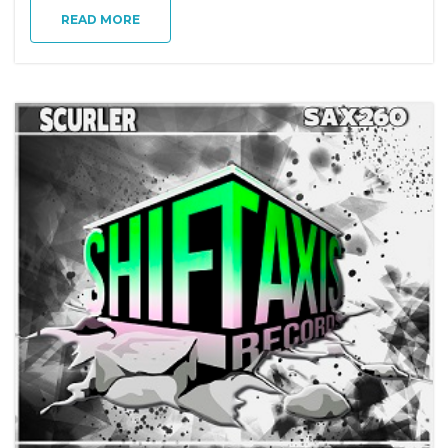
g
READ MORE
a
t
i
o
n