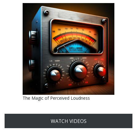
The Magic of Perceived Loudness
WATCH VIDEOS