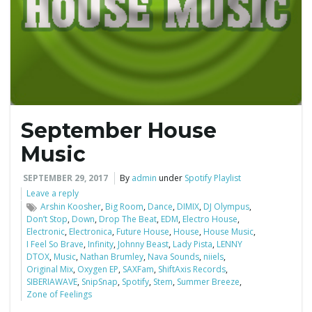
e
n
September House
a
Music
SEPTEMBER 29, 2017
By
admin
under
Spotify Playlist
Leave a reply
v
Arshin Koosher
,
Big Room
,
Dance
,
DIMIX
,
DJ Olympus
,
Don’t Stop
,
Down
,
Drop The Beat
,
EDM
,
Electro House
,
Electronic
,
Electronica
,
Future House
,
House
,
House Music
,
I Feel So Brave
,
Infinity
,
Johnny Beast
,
Lady Pista
,
LENNY
DTOX
,
Music
,
Nathan Brumley
,
Nava Sounds
,
niiels
,
i
Original Mix
,
Oxygen EP
,
SAXFam
,
ShiftAxis Records
,
SIBERIAWAVE
,
SnipSnap
,
Spotify
,
Stem
,
Summer Breeze
,
Zone of Feelings