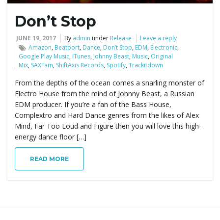
Don’t Stop
JUNE 19, 2017
By
admin
under
Release
Leave a reply
Amazon
,
Beatport
,
Dance
,
Don’t Stop
,
EDM
,
Electronic
,
Google Play Music
,
iTunes
,
Johnny Beast
,
Music
,
Original
Mix
,
SAXFam
,
ShiftAxis Records
,
Spotify
,
Trackitdown
From the depths of the ocean comes a snarling monster of
Electro House from the mind of Johnny Beast, a Russian
EDM producer. If you’re a fan of the Bass House,
Complextro and Hard Dance genres from the likes of Alex
Mind, Far Too Loud and Figure then you will love this high-
energy dance floor […]
READ MORE