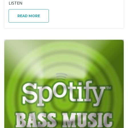
LISTEN
g
READ MORE
a
t
i
o
n