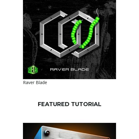
Raver Blade
FEATURED TUTORIAL