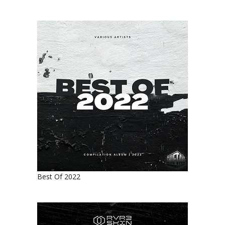
Best Of 2022