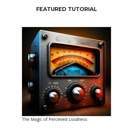
FEATURED TUTORIAL
The Magic of Perceived Loudness