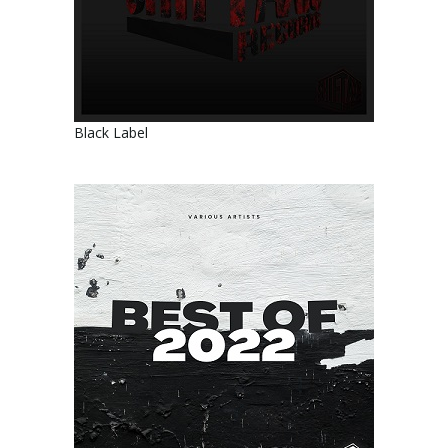
Black Label