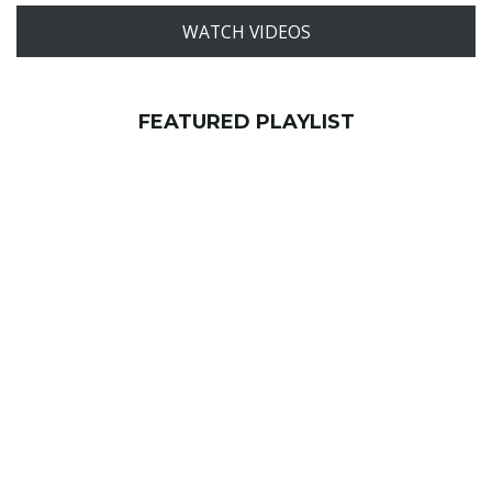
WATCH VIDEOS
FEATURED PLAYLIST