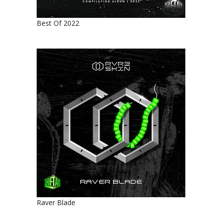
Best Of 2022
Raver Blade