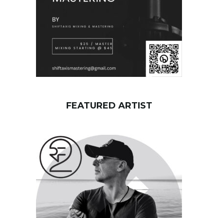
FEATURED ARTIST