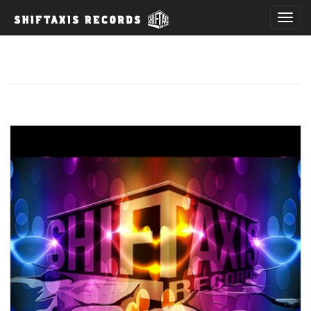
T
o
g
g
l