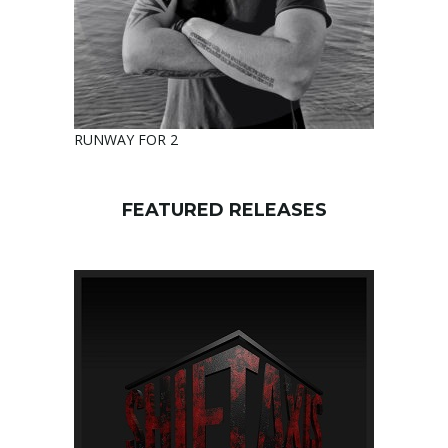
RUNWAY FOR 2
FEATURED RELEASES