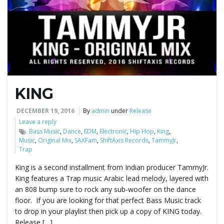
e
n
KING
a
DECEMBER 19, 2016
By
admin
under
Release
Leave a reply
Bass Music
,
Dance
,
EDM
,
Electronic
,
Hip Hop
,
King
,
Music
,
Original Mix
,
SAXFam
,
ShiftAxis Records
,
TammyJr
,
v
Trap
King is a second installment from Indian producer TammyJr.
King features a Trap music Arabic lead melody, layered with
i
an 808 bump sure to rock any sub-woofer on the dance
floor. If you are looking for that perfect Bass Music track
to drop in your playlist then pick up a copy of KING today.
Release […]