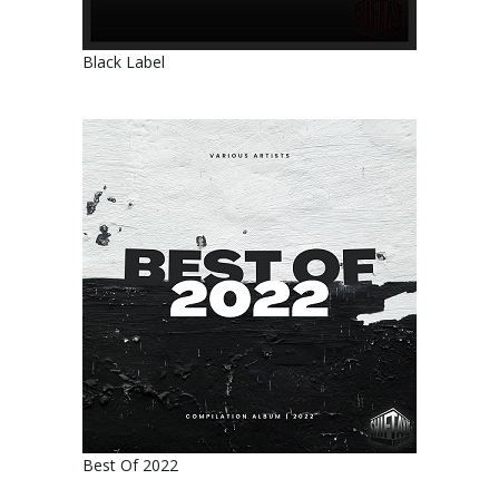
Black Label
Best Of 2022