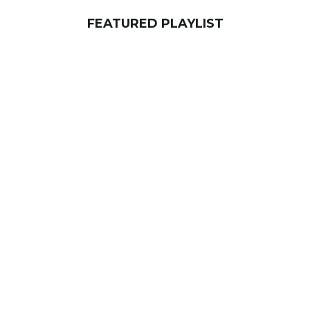
FEATURED PLAYLIST