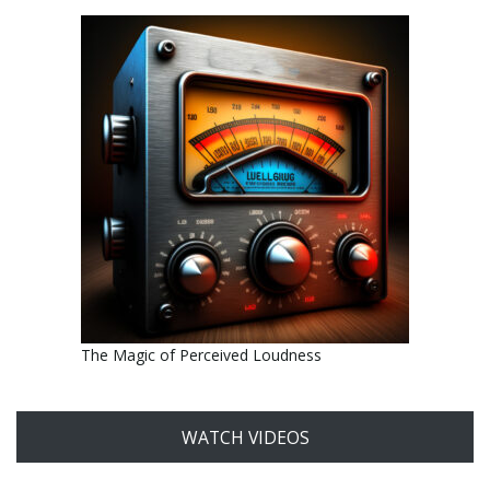
The Magic of Perceived Loudness
WATCH VIDEOS