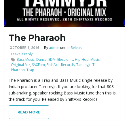
The Pharaoh
OCTOBER 6, 2016
By
admin
under
Release
Leave a reply
Bass Music
,
Dance
,
EDM
,
Electronic
,
Hip Hop
,
Music
,
Original Mix
,
SAXFam
,
ShiftAxis Records
,
TammyJr
,
The
Pharaoh
,
Trap
The Pharaoh is a Trap and Bass Music single release by
Indian producer TammyJr. If you are looking for that 808
sub-shaking, speaker rocking Bass Music tune then this is
the track for you! Released by ShiftAxis Records.
READ MORE