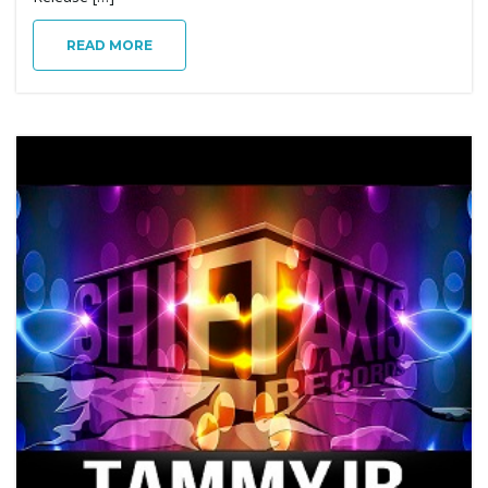
g
READ MORE
a
t
i
o
n