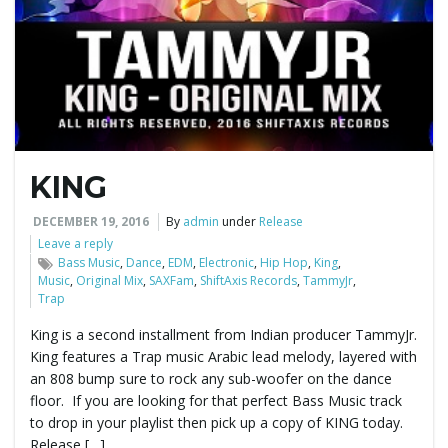
e
n
KING
a
DECEMBER 19, 2016
By
admin
under
Release
Leave a reply
Bass Music
,
Dance
,
EDM
,
Electronic
,
Hip Hop
,
King
,
Music
,
Original Mix
,
SAXFam
,
ShiftAxis Records
,
TammyJr
,
v
Trap
King is a second installment from Indian producer TammyJr.
King features a Trap music Arabic lead melody, layered with
i
an 808 bump sure to rock any sub-woofer on the dance
floor. If you are looking for that perfect Bass Music track
to drop in your playlist then pick up a copy of KING today.
Release […]