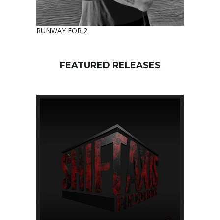
RUNWAY FOR 2
FEATURED RELEASES