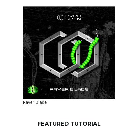
Raver Blade
FEATURED TUTORIAL