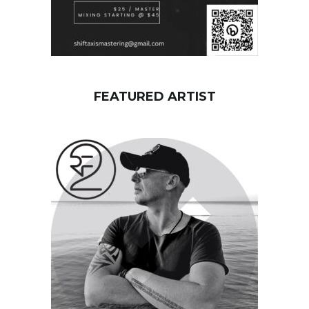
FEATURED ARTIST