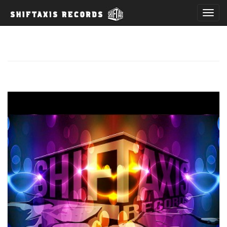
T
o
g
g
l