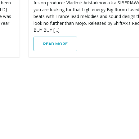
 been
fusion producer Vladimir Aristarkhov a.k.a SIBERIAWA
l DJ
you are looking for that high energy Big Room fuse
se was
beats with Trance lead melodies and sound design 
 Year
look no further than Mojo. Released by ShiftAxis Re
BUY BUY […]
READ MORE