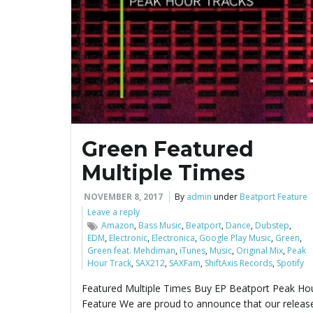
Green Featured
Multiple Times
NOVEMBER 8, 2017
By
admin
under
Beatport Feature
Leave a reply
Amazon
,
Bass Music
,
Beatport
,
Dance
,
Dubstep
,
EDM
,
Electronic
,
Electronica
,
Google Play Music
,
Green
,
Green feat. Mehdiman
,
iTunes
,
Music
,
Original Mix
,
Peak
Hour Track
,
SAX212
,
SAXFam
,
ShiftAxis Records
,
Spotify
Featured Multiple Times Buy EP Beatport Peak Ho
Feature We are proud to announce that our releas