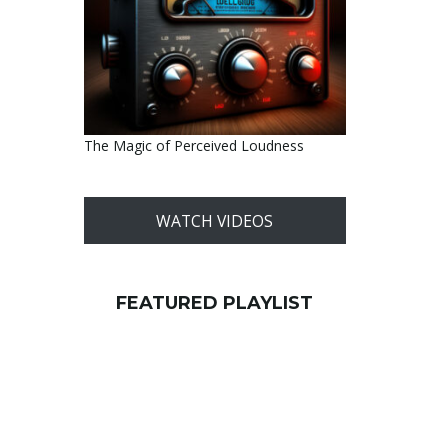
The Magic of Perceived Loudness
WATCH VIDEOS
FEATURED PLAYLIST