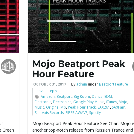
Mojo Beatport Peak
Hour Feature
OCTOBER 31, 2017
By
admin
under
Beatport Feature
Leave a reply
Amazon
,
Beatport
,
Big Room
,
Dance
,
EDM
,
Electronic
,
Electronica
,
Google Play Music
,
iTunes
,
Mojo
,
Music
,
Original Mix
,
Peak Hour Track
,
SAX261
,
SAXFam
,
ShiftAxis Records
,
SIBERIAWAVE
,
Spotify
ur
Mojo Beatport Peak Hour Feature See Chart Mojo is
e Green
another top-notch release from Russian Trance an