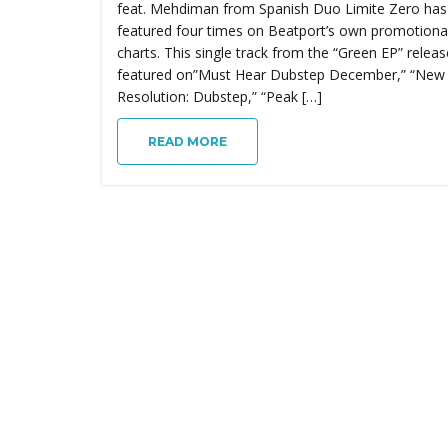
feat. Mehdiman from Spanish Duo Limite Zero has
featured four times on Beatport’s own promotiona
charts. This single track from the “Green EP” relea
featured on”Must Hear Dubstep December,” “New
Resolution: Dubstep,” “Peak […]
READ MORE