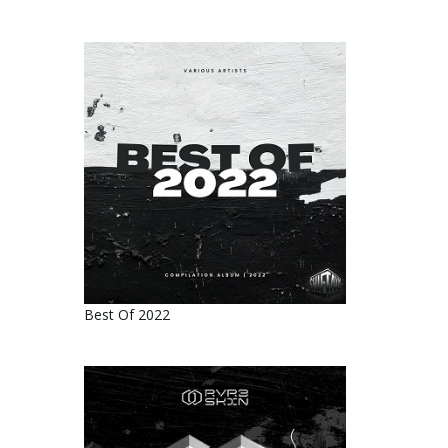
Best Of 2022