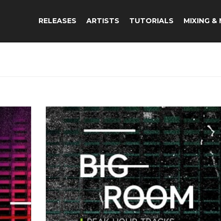
RELEASES
ARTISTS
TUTORIALS
MIXING &