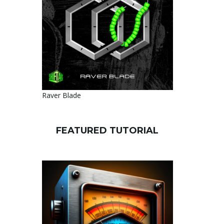
Raver Blade
FEATURED TUTORIAL