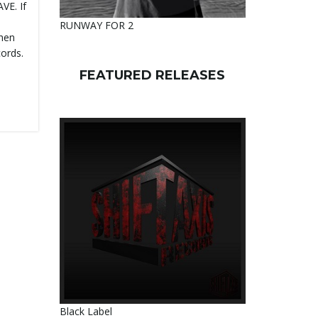
VE. If
d
RUNWAY FOR 2
then
cords.
FEATURED RELEASES
Black Label