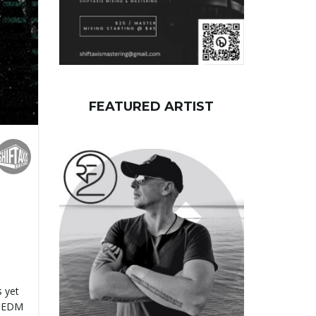
FEATURED ARTIST
 yet
d EDM