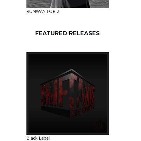
RUNWAY FOR 2
FEATURED RELEASES
Black Label