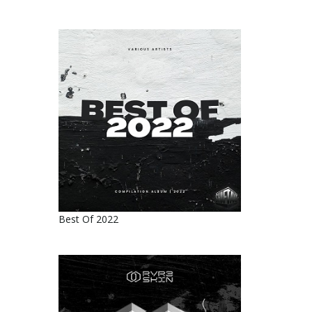
Best Of 2022