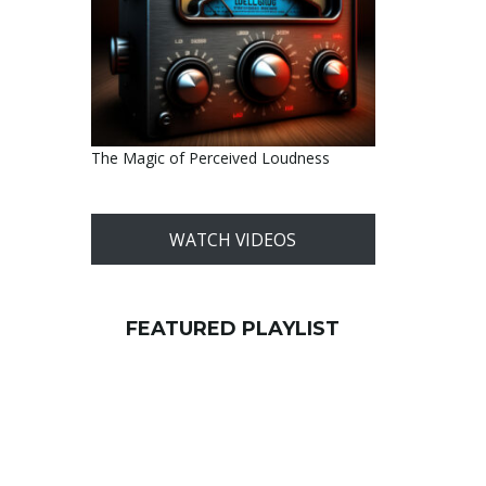
The Magic of Perceived Loudness
WATCH VIDEOS
FEATURED PLAYLIST