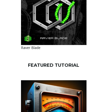
Raver Blade
FEATURED TUTORIAL