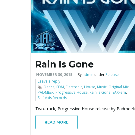
Rain Is Gone
NOVEMBER 30, 2015
By
admin
under
Release
Leave a reply
Dance
,
EDM
,
Electronic
,
House
,
Music
,
Original Mix
,
PADMEEK
,
Progressive House
,
Rain Is Gone
,
SAXFam
,
ShiftAxis Records
Two-track, Progressive House release by Padmeek
READ MORE