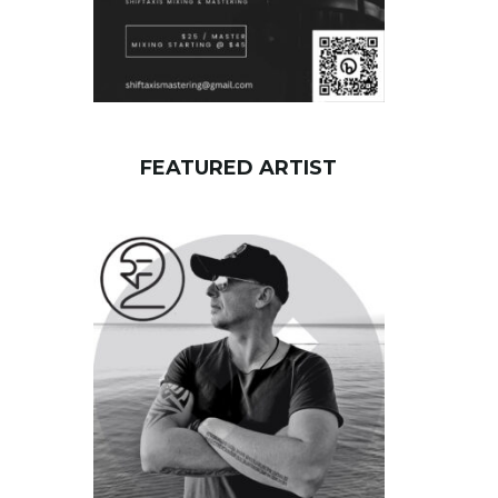
FEATURED ARTIST