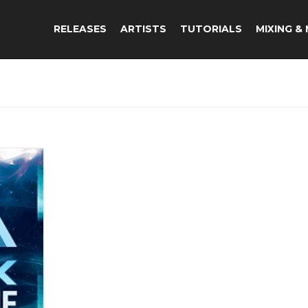
RELEASES
ARTISTS
TUTORIALS
MIXING &