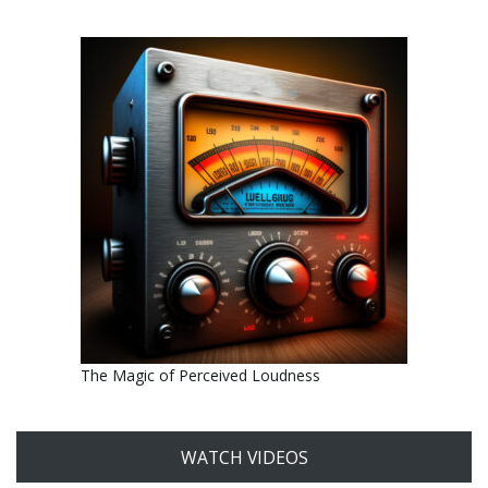
The Magic of Perceived Loudness
WATCH VIDEOS