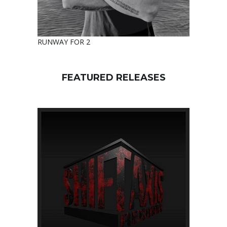
RUNWAY FOR 2
FEATURED RELEASES