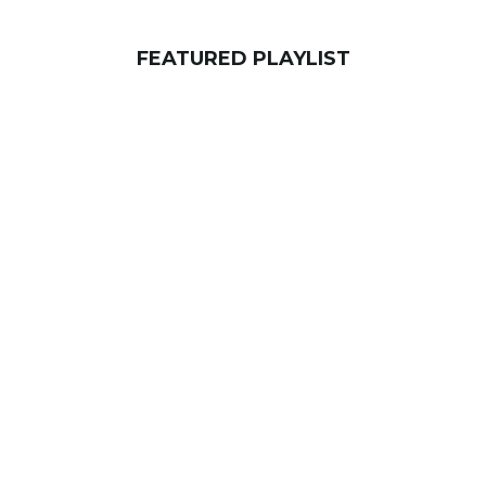
FEATURED PLAYLIST