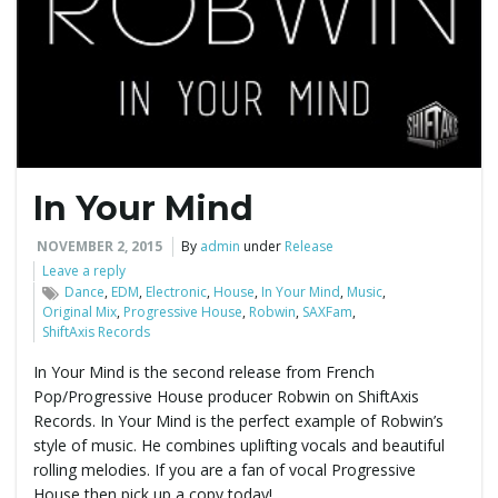
e
n
In Your Mind
a
NOVEMBER 2, 2015
By
admin
under
Release
Leave a reply
Dance
,
EDM
,
Electronic
,
House
,
In Your Mind
,
Music
,
Original Mix
,
Progressive House
,
Robwin
,
SAXFam
,
v
ShiftAxis Records
In Your Mind is the second release from French
Pop/Progressive House producer Robwin on ShiftAxis
i
Records. In Your Mind is the perfect example of Robwin’s
style of music. He combines uplifting vocals and beautiful
rolling melodies. If you are a fan of vocal Progressive
House then pick up a copy today!