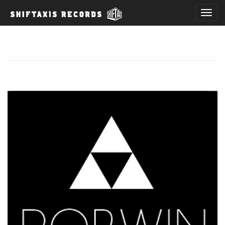
T
o
g
g
l