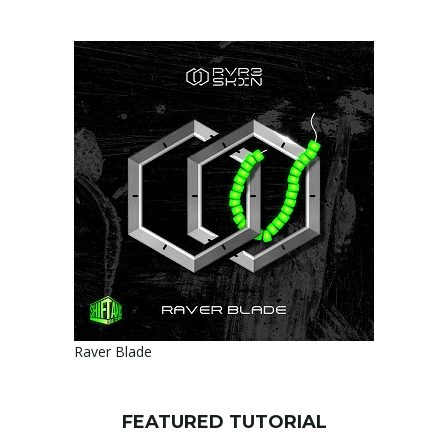
Raver Blade
FEATURED TUTORIAL