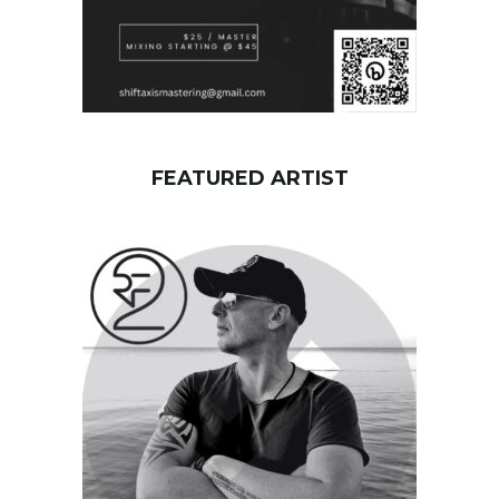
FEATURED ARTIST