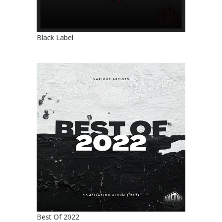
Black Label
Best Of 2022