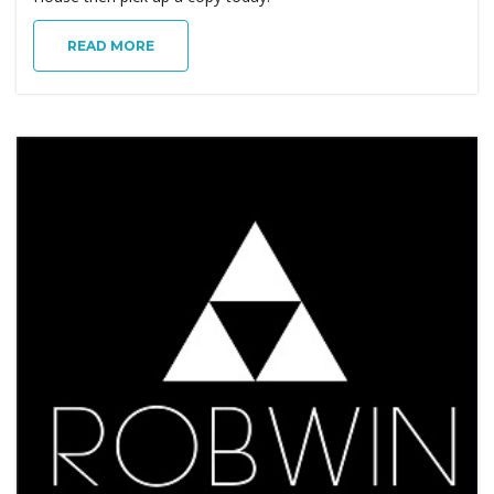
g
READ MORE
a
t
i
o
n