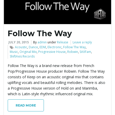
Follow The Way
JULY 20, 2015
By
admin
under
Release
Leave a reply
Acoustic
,
Dance
,
EDM
,
Electronic
,
Follow The Way
,
Music
,
Original Mix
,
Progressive House
,
Robwin
,
SAXFam
,
ShiftAxis Records
Follow The Way is a brand new release from French
Pop/Progressive House producer Robwin. Follow The Way
consists of Keep on an acoustic original mix that contains
uplifting vocals and beautiful rolling melodies. There is also
a Progressive House version of Hold on and Marimba,
which is Latin-style rhythmic influenced original mix.
READ MORE