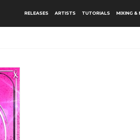
RELEASES
ARTISTS
TUTORIALS
MIXING &