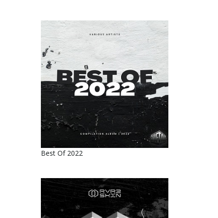
Best Of 2022