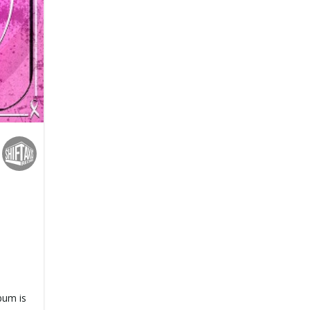
bum is