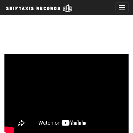
T
o
g
g
l