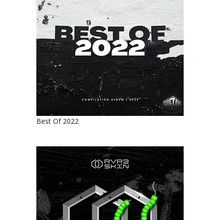
Best Of 2022