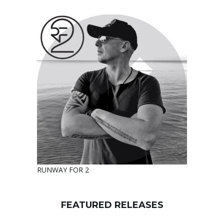
RUNWAY FOR 2
FEATURED RELEASES