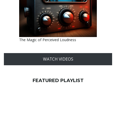
The Magic of Perceived Loudness
WATCH VIDEOS
FEATURED PLAYLIST