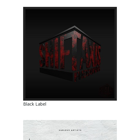
Black Label