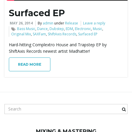
Surfaced EP
e
MAY 26, 2014
By
admin
under
Release
Leave a reply
Bass Music
,
Dance
,
Dubstep
,
EDM
,
Electronic
,
Music
,
Original Mix
,
SAXFam
,
ShiftAxis Records
,
Surfaced EP
n
Hard-hitting Complextro House and Trapstep EP by
ShiftAxis Records newest artist Madhatter!
a
READ MORE
v
S
i
e
a
r
MIXING & MASTERING