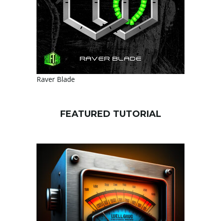
Raver Blade
FEATURED TUTORIAL