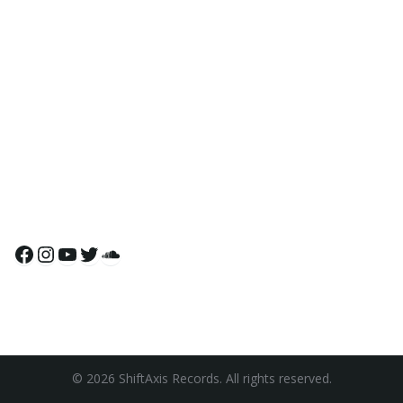
Facebook
Instagram
YouTube
Twitter
SoundCloud
© 2026 ShiftAxis Records. All rights reserved.