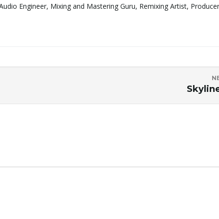
Audio Engineer, Mixing and Mastering Guru, Remixing Artist, Produce
N
Skylin