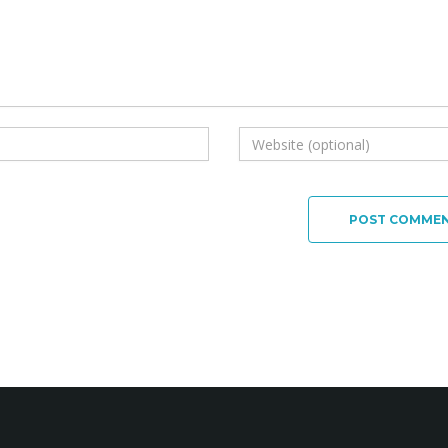
POST COMME