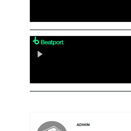
ADMIN