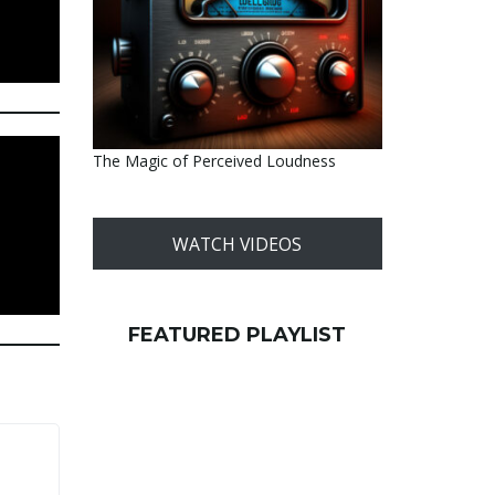
The Magic of Perceived Loudness
WATCH VIDEOS
FEATURED PLAYLIST