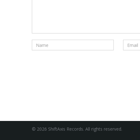
© 2026 ShiftAxis Records. All rights reserved.