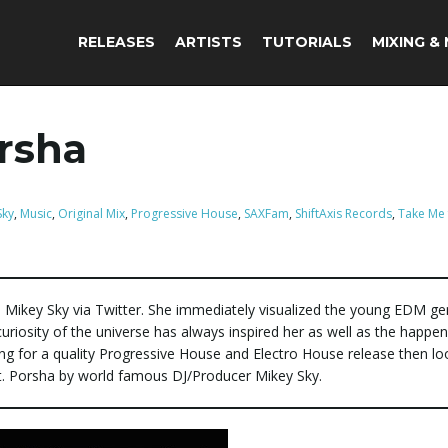
RELEASES
ARTISTS
TUTORIALS
MIXING &
orsha
Sky
,
Music
,
Original Mix
,
Progressive House
,
SAXFam
,
ShiftAxis Records
,
Take Me 
 Mikey Sky via Twitter. She immediately visualized the young EDM ge
 curiosity of the universe has always inspired her as well as the happen
ing for a quality Progressive House and Electro House release then lo
t. Porsha by world famous DJ/Producer Mikey Sky.