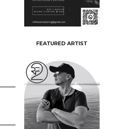
FEATURED ARTIST