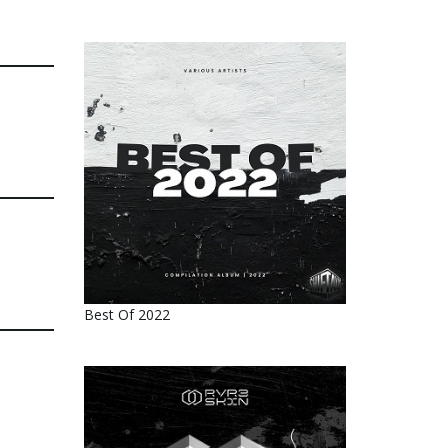
Best Of 2022