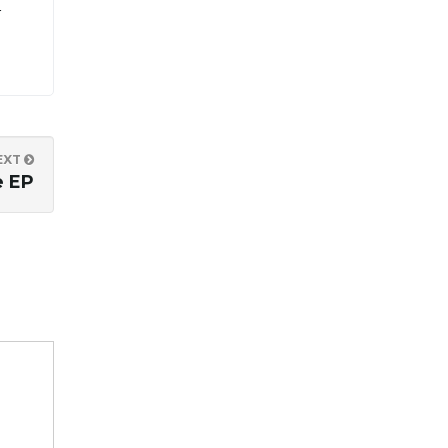
r
EXT
e EP