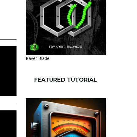
Raver Blade
FEATURED TUTORIAL