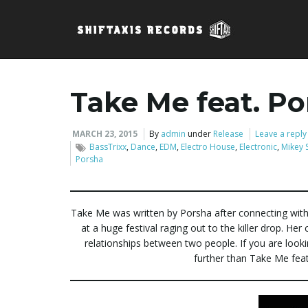
Take Me feat. P
MARCH 23, 2015
By
admin
under
Release
Leave a reply
BassTrixx
,
Dance
,
EDM
,
Electro House
,
Electronic
,
Mikey 
Porsha
Take Me was written by Porsha after connecting with
at a huge festival raging out to the killer drop. Her
relationships between two people. If you are look
further than Take Me fea