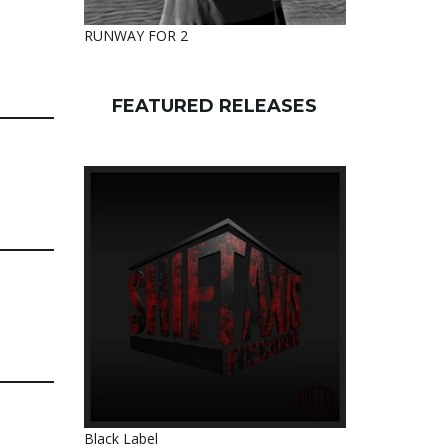
RUNWAY FOR 2
FEATURED RELEASES
Black Label