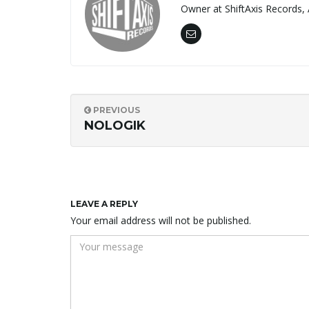
Owner at ShiftAxis Records, 
PREVIOUS
NOLOGIK
LEAVE A REPLY
Your email address will not be published.