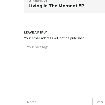
PREVIOUS
Living In The Moment EP
LEAVE A REPLY
Your email address will not be published.