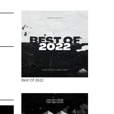
Best Of 2022