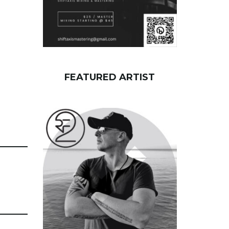
FEATURED ARTIST