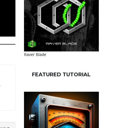
Raver Blade
FEATURED TUTORIAL
r