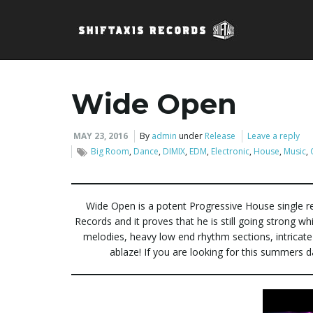
Wide Open
MAY 23, 2016
By
admin
under
Release
Leave a reply
Big Room
,
Dance
,
DIMIX
,
EDM
,
Electronic
,
House
,
Music
,
Wide Open is a potent Progressive House single re
Records and it proves that he is still going strong w
melodies, heavy low end rhythm sections, intricate
ablaze! If you are looking for this summers 