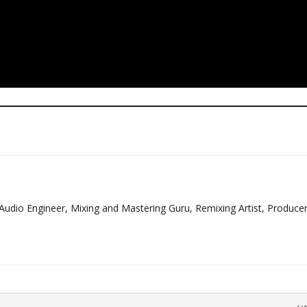
Audio Engineer, Mixing and Mastering Guru, Remixing Artist, Produce