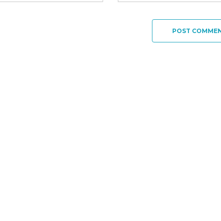
POST COMME