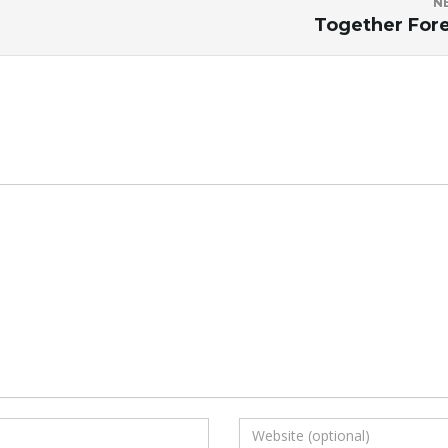
N
Together For