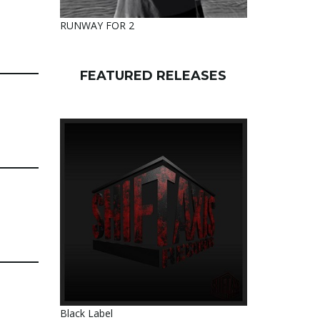
RUNWAY FOR 2
FEATURED RELEASES
Black Label