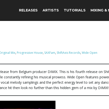
RELEASES
ARTISTS
TUTORIALS
MIXING &
Original Mix
,
Progressive House
,
SAXFam
,
ShiftAxis Records
,
Wide Open
lease from Belgium producer DIMIX. This is his fourth release on Shif
hile constantly refining his musical prowess. Wide Open features power
 vocal melody samplings and the perfect energy level to set any danc
dance hit then look no further than this hidden gem of a mix by DIMIX!