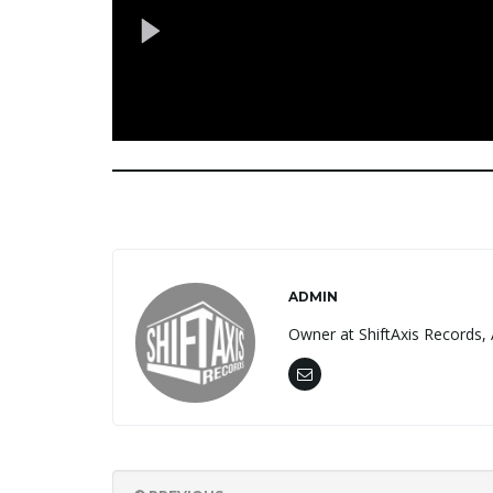
ADMIN
Owner at ShiftAxis Records, 