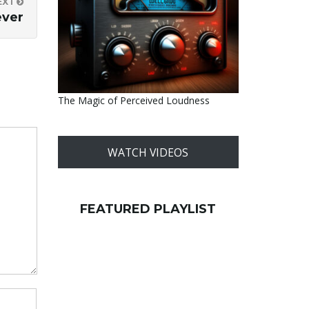
EXT
ever
The Magic of Perceived Loudness
WATCH VIDEOS
FEATURED PLAYLIST