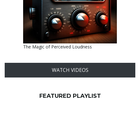
The Magic of Perceived Loudness
WATCH VIDEOS
FEATURED PLAYLIST