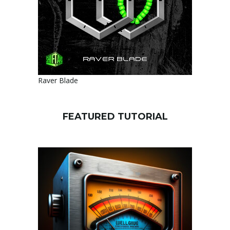
Raver Blade
FEATURED TUTORIAL