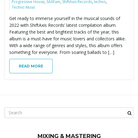
Progressive House
,
SAXFam
,
ShiftAxis Records
,
techno
,
Techno Music
Get ready to immerse yourself in the musical sounds of
2022 with ShiftAxis Records’ latest compilation album.
Featuring the best and brightest tracks of the year, this
album is a must-have for music lovers and collectors alike.
With a wide range of genres and styles, this album offers
something for everyone. From soaring ballads to […]
READ MORE
S
e
a
r
MIXING & MASTERING
c