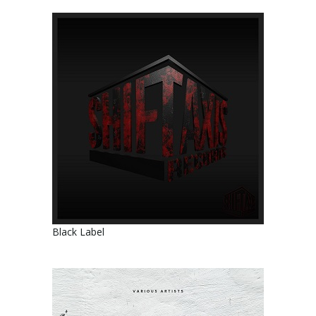
Black Label