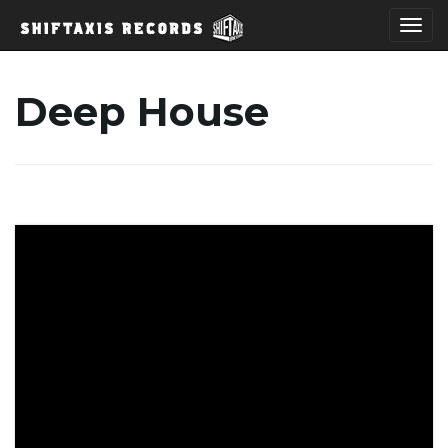
T
Deep House
o
g
g
l