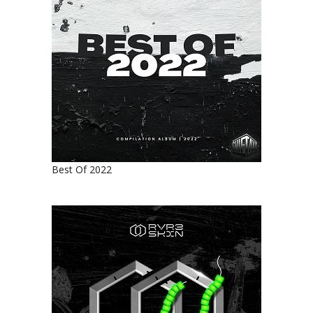
Best Of 2022