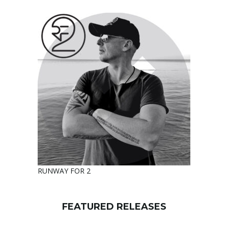
RUNWAY FOR 2
FEATURED RELEASES