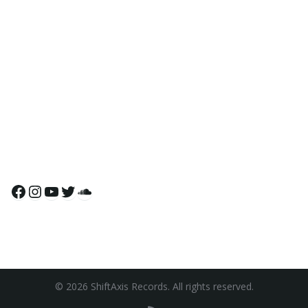
Facebook
Instagram
YouTube
Twitter
SoundCloud
© 2026 ShiftAxis Records. All rights reserved.