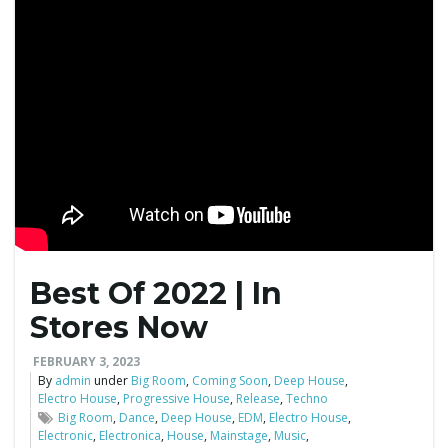
g
a
t
i
Best Of 2022 | In
Stores Now
o
FEBRUARY 3, 2023
By
admin
under
Big Room
,
Coming Soon
,
Deep House
,
Electro House
,
Progressive House
,
Release
,
Techno
Big Room
,
Dance
,
Deep House
,
EDM
,
Electro House
,
Electronic
,
Electronica
,
House
,
Mainstage
,
Music
,
n