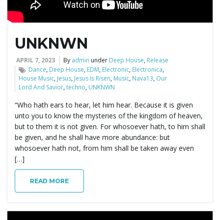
e
UNKNWN
n
APRIL 7, 2023
By
admin
under
Deep House
,
Release
Dance
,
Deep House
,
EDM
,
Electronic
,
Electronica
,
House Music
,
Jesus
,
Jesus Is Risen
,
Music
,
Nava13
,
Our
Lord And Savior
,
techno
,
UNKNWN
a
“Who hath ears to hear, let him hear. Because it is given
unto you to know the mysteries of the kingdom of heaven,
but to them it is not given. For whosoever hath, to him shall
be given, and he shall have more abundance: but
v
whosoever hath not, from him shall be taken away even
[…]
READ MORE
i