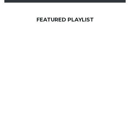
FEATURED PLAYLIST