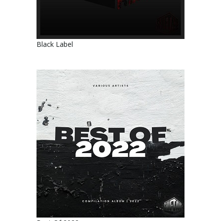
Black Label