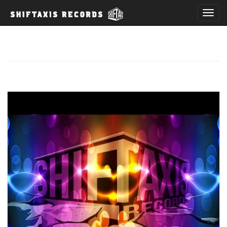
T
o
g
g
l