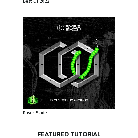
Best Of 2022
Raver Blade
FEATURED TUTORIAL