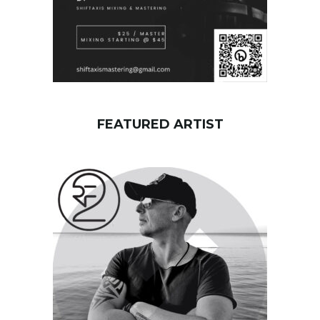
FEATURED ARTIST