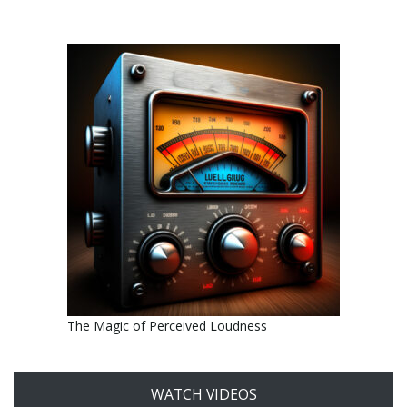
The Magic of Perceived Loudness
WATCH VIDEOS