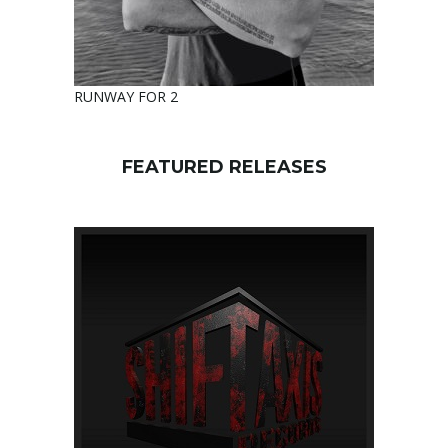
RUNWAY FOR 2
FEATURED RELEASES