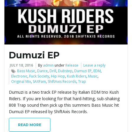
e
n
Dumuzi EP
a
JULY 18, 2016
By
admin
under
Release
Leave a reply
Bass Music
,
Dance
,
Drill
,
Dubstep
,
Dumuzi EP
,
EDM
,
Electronic
,
Fuck Society
,
Hip Hop
,
Kush Riders
,
Music
,
Original Mix
,
SAXFam
,
ShiftAxis Records
,
Trap
v
Dumuzi is a two track EP release by Italian EDM trio Kush
Riders. If you are looking for that hard-hitting, sub-shaking
808 Trap sound then pick up this summers Bass Music hit
i
Dumuzi EP released by ShiftAxis Records.
READ MORE