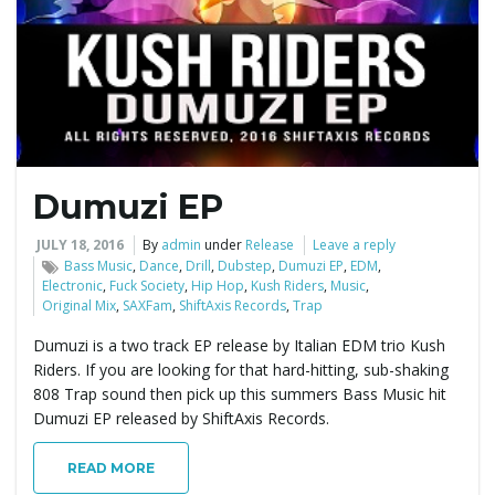
e
n
Dumuzi EP
a
JULY 18, 2016
By
admin
under
Release
Leave a reply
Bass Music
,
Dance
,
Drill
,
Dubstep
,
Dumuzi EP
,
EDM
,
Electronic
,
Fuck Society
,
Hip Hop
,
Kush Riders
,
Music
,
Original Mix
,
SAXFam
,
ShiftAxis Records
,
Trap
v
Dumuzi is a two track EP release by Italian EDM trio Kush
Riders. If you are looking for that hard-hitting, sub-shaking
808 Trap sound then pick up this summers Bass Music hit
i
Dumuzi EP released by ShiftAxis Records.
READ MORE