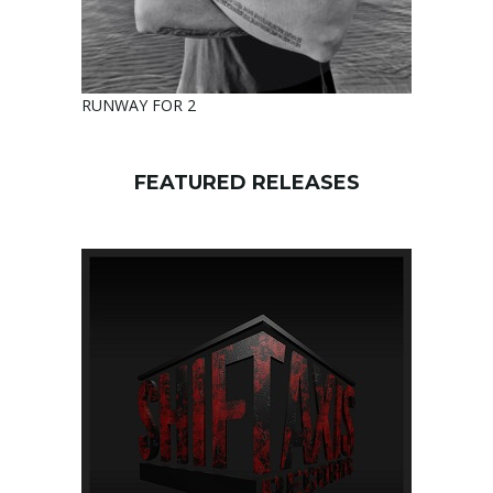
RUNWAY FOR 2
FEATURED RELEASES