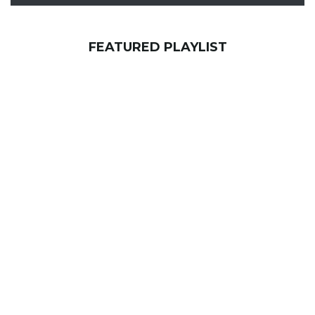
FEATURED PLAYLIST