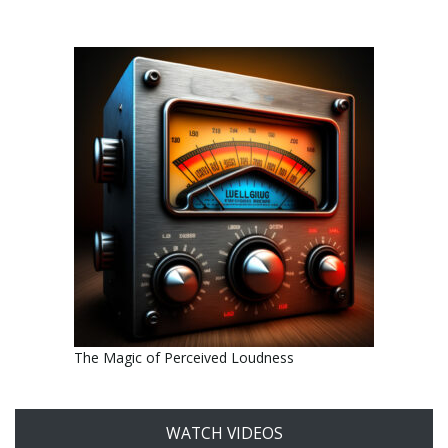
The Magic of Perceived Loudness
WATCH VIDEOS