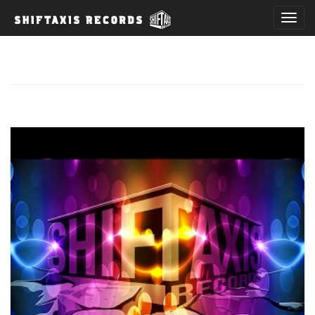
T
o
g
g
l