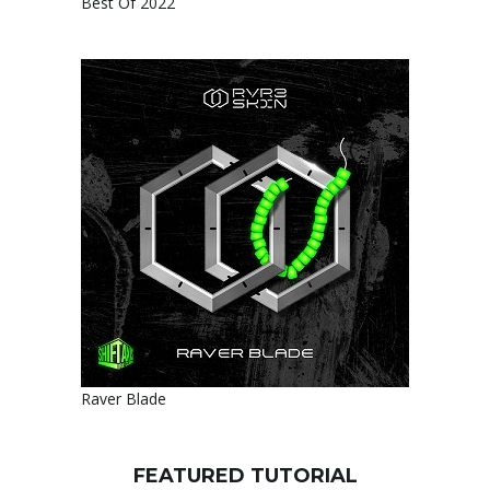
Best Of 2022
Raver Blade
FEATURED TUTORIAL