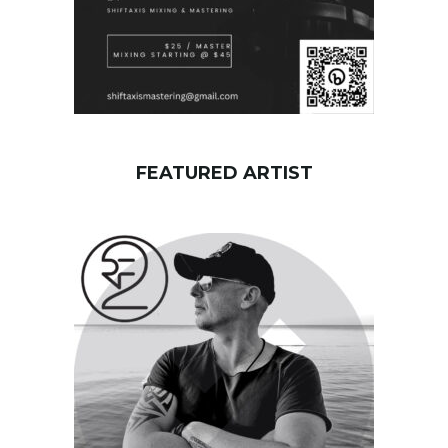
FEATURED ARTIST