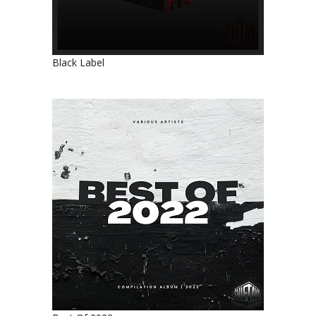
Black Label