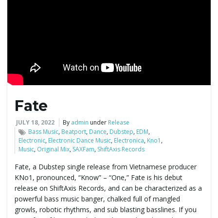
g
a
t
Fate
JULY 18, 2022
By
admin
under
Release
i
Bass Music
,
Beatport
,
Dance
,
Dubstep
,
EDM
,
Electronic
,
Electronic Dance Music
,
Electronica
,
Kno1
,
Music
,
Original Mix
,
SAXFam
,
ShiftAxis Records
Fate, a Dubstep single release from Vietnamese producer
o
KNo1, pronounced, “Know” – “One,” Fate is his debut
release on ShiftAxis Records, and can be characterized as a
powerful bass music banger, chalked full of mangled
growls, robotic rhythms, and sub blasting basslines. If you
n