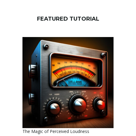
FEATURED TUTORIAL
The Magic of Perceived Loudness