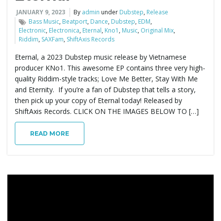
JANUARY 9, 2023
By
admin
under
Dubstep
,
Release
e
Bass Music
,
Beatport
,
Dance
,
Dubstep
,
EDM
,
Electronic
,
Electronica
,
Eternal
,
Kno1
,
Music
,
Original Mix
,
Riddim
,
SAXFam
,
ShiftAxis Records
Eternal, a 2023 Dubstep music release by Vietnamese
n
producer KNo1. This awesome EP contains three very high-
quality Riddim-style tracks; Love Me Better, Stay With Me
and Eternity. If you’re a fan of Dubstep that tells a story,
then pick up your copy of Eternal today! Released by
a
ShiftAxis Records. CLICK ON THE IMAGES BELOW TO […]
READ MORE
v
i