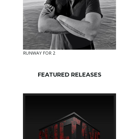
RUNWAY FOR 2
FEATURED RELEASES