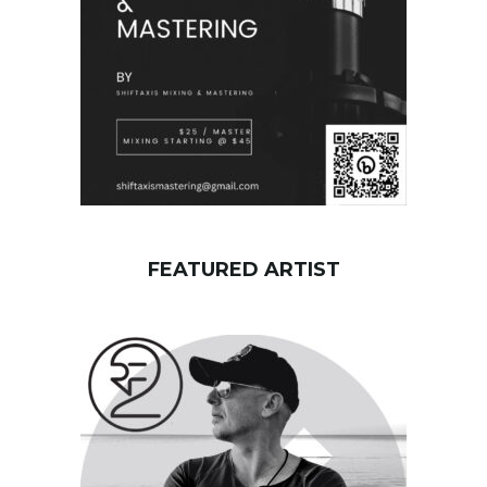
d
FEATURED ARTIST