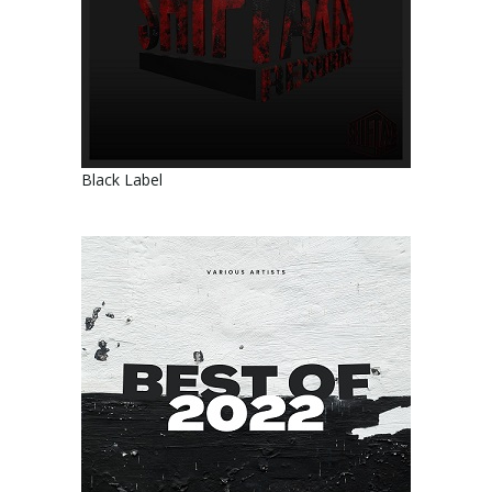
Black Label