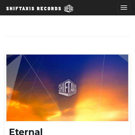
T
o
g
g
l
Eternal