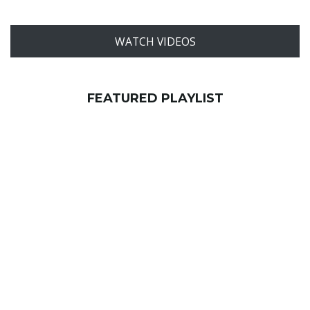
WATCH VIDEOS
FEATURED PLAYLIST