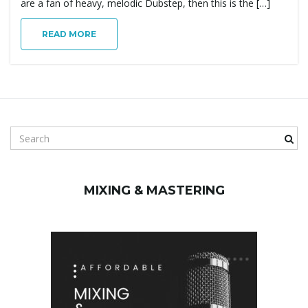
are a fan of heavy, melodic Dubstep, then this is the […]
READ MORE
S
e
a
r
MIXING & MASTERING
c
h
k
e
y
w
o
r