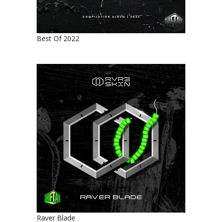
Best Of 2022
Raver Blade