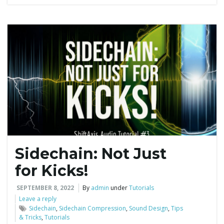
Sidechain: Not Just
for Kicks!
SEPTEMBER 8, 2022
By
admin
under
Tutorials
Leave a reply
Sidechain
,
Sidechain Compression
,
Sound Design
,
Tips
& Tricks
,
Tutorials