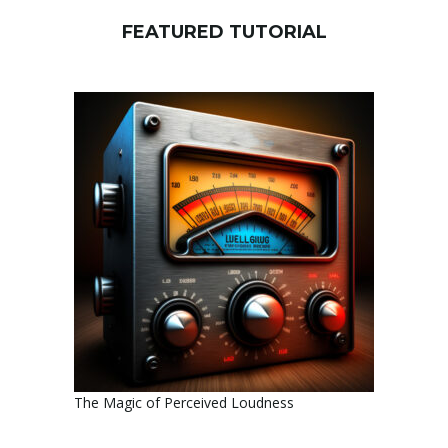
FEATURED TUTORIAL
The Magic of Perceived Loudness