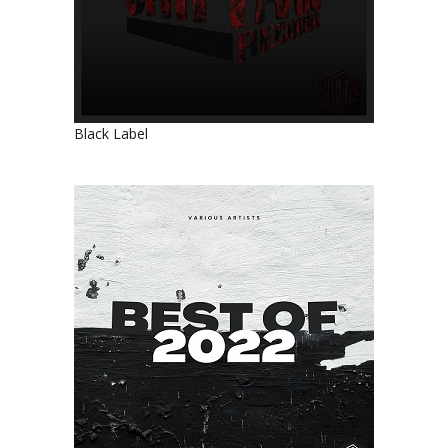
Black Label