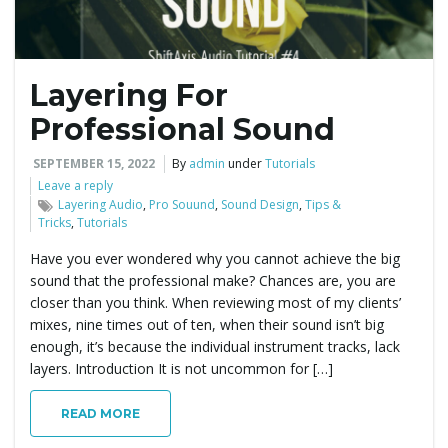
Layering For
Professional Sound
SEPTEMBER 15, 2022
By
admin
under
Tutorials
Leave a reply
Layering Audio
,
Pro Souund
,
Sound Design
,
Tips &
Tricks
,
Tutorials
Have you ever wondered why you cannot achieve the big
sound that the professional make? Chances are, you are
closer than you think. When reviewing most of my clients’
mixes, nine times out of ten, when their sound isn’t big
enough, it’s because the individual instrument tracks, lack
layers. Introduction It is not uncommon for […]
READ MORE