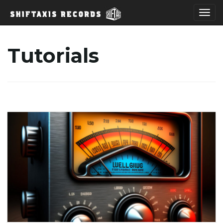
T
Tutorials
o
g
g
l