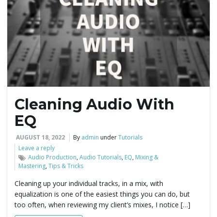
Cleaning Audio With
EQ
AUGUST 18, 2022
By
admin
under
Tutorials
Leave a reply
Audio Production
,
Audio Tutorials
,
EQ
,
Mixing &
Mastering
,
Tips & Tricks
Cleaning up your individual tracks, in a mix, with
equalization is one of the easiest things you can do, but
too often, when reviewing my client’s mixes, I notice […]