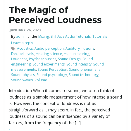
The Magic of
e
Perceived Loudness
JANUARY 26, 2023
n
By
admin
under
Mixing
,
ShiftAxis Audio Tutorials
,
Tutorials
Leave a reply
Acoustics
,
Audio perception
,
Auditory illusions
,
Decibel levels
,
Hearing science
,
Human hearing
,
Loudness
,
Psychoacoustics
,
Sound Design
,
Sound
a
engineering
,
Sound experiments
,
Sound intensity
,
Sound
measurements
,
Sound Perception
,
Sound phenomena
,
Sound physics
,
Sound psychology
,
Sound technology
,
Sound waves
,
Volume
v
Introduction When it comes to sound, we often think of
loudness as a simple measurement of how intense a sound
is. However, the concept of loudness is not as
straightforward as it may seem. In fact, the perceived
i
loudness of a sound can be influenced by a variety of
factors, from the frequency of the […]