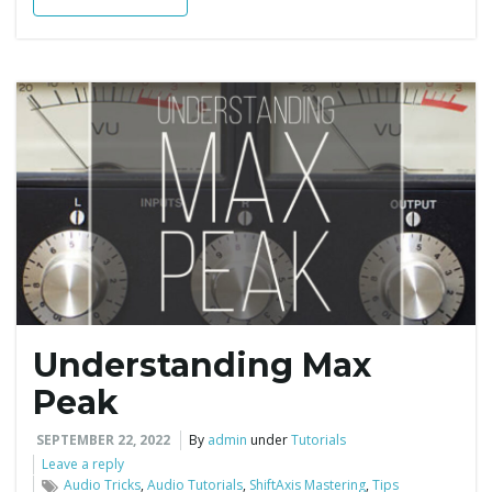
Understanding Max
Peak
SEPTEMBER 22, 2022
By
admin
under
Tutorials
Leave a reply
Audio Tricks
,
Audio Tutorials
,
ShiftAxis Mastering
,
Tips