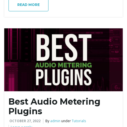
g
READ MORE
a
t
i
Best Audio Metering
o
Plugins
OCTOBER 27, 2022
By
admin
under
Tutorials
n