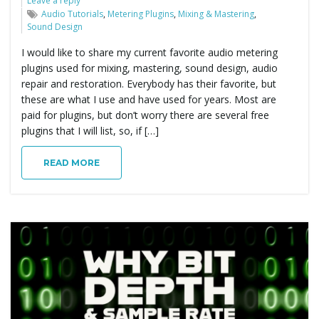
Leave a reply
Audio Tutorials
,
Metering Plugins
,
Mixing & Mastering
,
Sound Design
I would like to share my current favorite audio metering
plugins used for mixing, mastering, sound design, audio
repair and restoration. Everybody has their favorite, but
these are what I use and have used for years. Most are
paid for plugins, but don’t worry there are several free
plugins that I will list, so, if […]
READ MORE