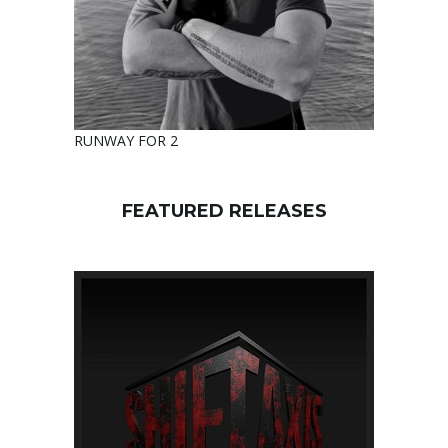
RUNWAY FOR 2
FEATURED RELEASES