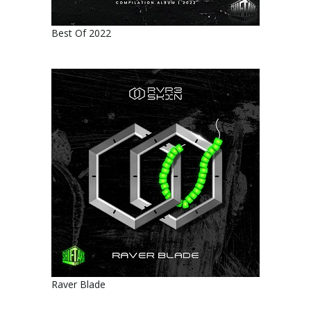
Best Of 2022
Raver Blade