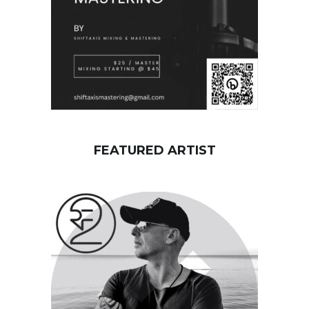
FEATURED ARTIST