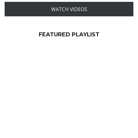
WATCH VIDEOS
FEATURED PLAYLIST