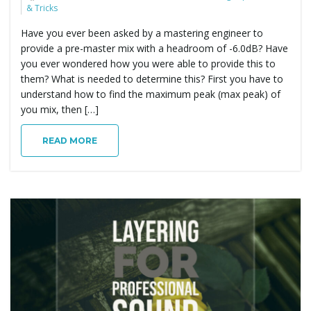
& Tricks
Have you ever been asked by a mastering engineer to
provide a pre-master mix with a headroom of -6.0dB? Have
you ever wondered how you were able to provide this to
them? What is needed to determine this? First you have to
understand how to find the maximum peak (max peak) of
you mix, then […]
READ MORE