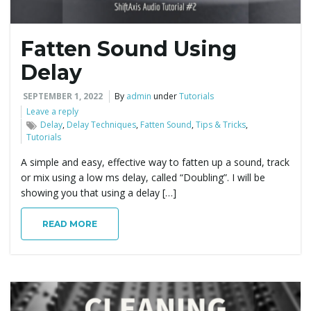
Fatten Sound Using
Delay
SEPTEMBER 1, 2022
By
admin
under
Tutorials
Leave a reply
Delay
,
Delay Techniques
,
Fatten Sound
,
Tips & Tricks
,
Tutorials
A simple and easy, effective way to fatten up a sound, track
or mix using a low ms delay, called “Doubling”. I will be
showing you that using a delay […]
READ MORE