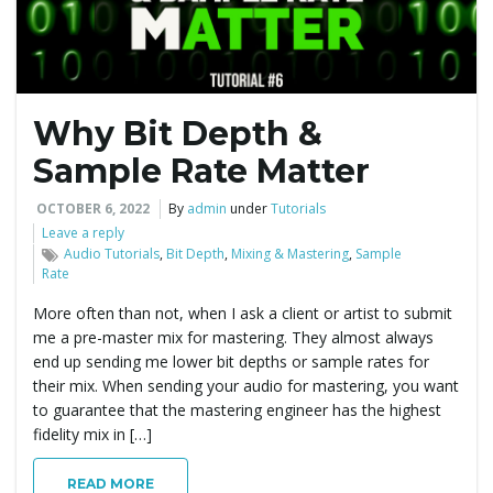
Why Bit Depth &
Sample Rate Matter
OCTOBER 6, 2022
By
admin
under
Tutorials
Leave a reply
Audio Tutorials
,
Bit Depth
,
Mixing & Mastering
,
Sample
Rate
More often than not, when I ask a client or artist to submit
me a pre-master mix for mastering. They almost always
end up sending me lower bit depths or sample rates for
their mix. When sending your audio for mastering, you want
to guarantee that the mastering engineer has the highest
fidelity mix in […]
READ MORE