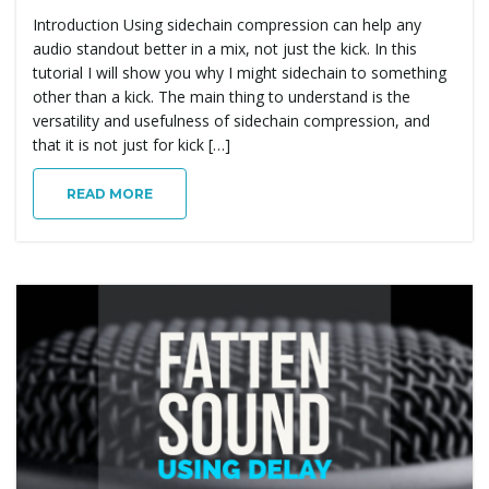
Introduction Using sidechain compression can help any
audio standout better in a mix, not just the kick. In this
tutorial I will show you why I might sidechain to something
other than a kick. The main thing to understand is the
versatility and usefulness of sidechain compression, and
that it is not just for kick […]
READ MORE